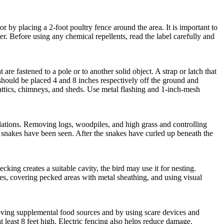
 by placing a 2-foot poultry fence around the area. It is important to
er. Before using any chemical repellents, read the label carefully and
re fastened to a pole or to another solid object. A strap or latch that
s should be placed 4 and 8 inches respectively off the ground and
attics, chimneys, and sheds. Use metal flashing and 1-inch-mesh
dations. Removing logs, woodpiles, and high grass and controlling
 snakes have been seen. After the snakes have curled up beneath the
king creates a suitable cavity, the bird may use it for nesting.
s, covering pecked areas with metal sheathing, and using visual
moving supplemental food sources and by using scare devices and
at least 8 feet high. Electric fencing also helps reduce damage.