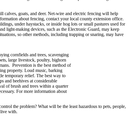
 calves, goats, and deer. Net-wire and electric fencing will help
formation about fencing, contact your local county extension office.
ldings, under haystacks, or inside hog lots or small pastures used for
 and light-making devices, such as the Electronic Guard, may keep
situations, so other methods, including trapping or snaring, may have
oying cornfields and trees, scavenging
ets, large livestock, poultry, bighorn
umans. Prevention is the best method of
ging property. Loud music, barking
ide temporary relief. The best way to
ops and beehives at considerable
l of brush and trees within a quarter
necessary. For more information about
ontrol the problem? What will be the least hazardous to pets, people,
live with.