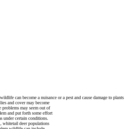
wildlife can become a nuisance or a pest and cause
damage to plants
pplies and cover may become
age problems may seem out of
blem and put forth some effort
 under certain conditions.
 whitetail deer populations
lem wildlife can include