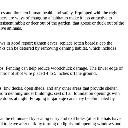
rces and threaten human health and safety. Equipped with the right
ry are ways of changing a habitat to make it less attractive to
istent rabbit or deer out of the garden, that goose or duck out of the
sive animals.
 in good repair; tighten eaves; replace rotten boards; cap the
unks can be deterred by removing denning habitat, which includes
rubs. Fencing can help reduce woodchuck damage. The lower edge of
tric hot-shot wire placed 4 to 5 inches off the ground.
low decks, open sheds, and any other areas that provide shelter.
rom denning under buildings, seal off all foundation openings with
he doors at night. Foraging in garbage cans may be eliminated by
n be eliminated by sealing entry and exit holes (after the bats have
 it to leave after dark by turning on lights and opening windows and