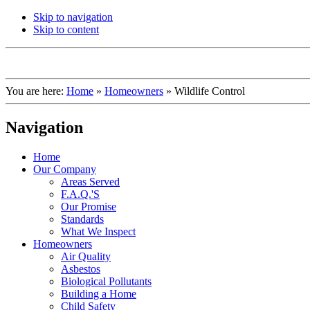
Skip to navigation
Skip to content
You are here:
Home
»
Homeowners
»
Wildlife Control
Navigation
Home
Our Company
Areas Served
F.A.Q.'S
Our Promise
Standards
What We Inspect
Homeowners
Air Quality
Asbestos
Biological Pollutants
Building a Home
Child Safety