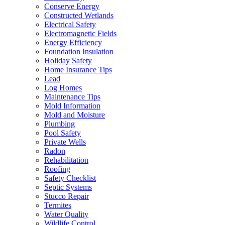
Conserve Energy
Constructed Wetlands
Electrical Safety
Electromagnetic Fields
Energy Efficiency
Foundation Insulation
Holiday Safety
Home Insurance Tips
Lead
Log Homes
Maintenance Tips
Mold Information
Mold and Moisture
Plumbing
Pool Safety
Private Wells
Radon
Rehabilitation
Roofing
Safety Checklist
Septic Systems
Stucco Repair
Termites
Water Quality
Wildlife Control