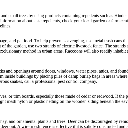
nd small trees by using products containing repellents such as Hinder or
 information about taste repellents, check your local garden or farm cent
elines.
ge, and pet food. To help prevent scavenging, use metal trash cans that a
t of the garden, use two strands of electric livestock fence. The strand
xclusionary method in urban areas. Raccoons will also readily inhabit 
acks and openings around doors, windows, water pipes, attics, and foun
m inside buildings by placing piles of damp burlap bags in areas where
ous snakes, call a professional pest control company.
s, or trim boards, especially those made of cedar or redwood. If the pec
ht mesh nylon or plastic netting on the wooden siding beneath the eave
ed hay, and ornamental plants and trees. Deer can be discouraged by re
eer out. A wire-mesh fence is effective if it is solidly constructed and 