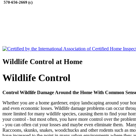
570-656-2669 (c)
Wildlife Control at Home
Wildlife Control
Control Wildlife Damage Around the Home With Common Sense
Whether you are a home gardener, enjoy landscaping around your home
and even economic losses. Wildlife damage problems can occur throug
more limited for many wildlife species, causing them to find your ho
your control - but most often, you have more control over the problem 
- you can often cut your losses and maybe even eliminate them. Many 
Raccoons, skunks, snakes, woodchucks and other rodents such as moles
have increased to the point in many urban environments where they a