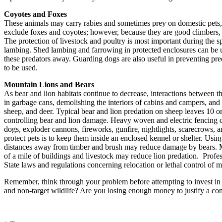
Coyotes and Foxes
These animals may carry rabies and sometimes prey on domestic pets, r
exclude foxes and coyotes; however, because they are good climbers, a
The protection of livestock and poultry is most important during the s
lambing. Shed lambing and farrowing in protected enclosures can be u
these predators away. Guarding dogs are also useful in preventing pred
to be used.
Mountain Lions and Bears
As bear and lion habitats continue to decrease, interactions between t
in garbage cans, demolishing the interiors of cabins and campers, and k
sheep, and deer. Typical bear and lion predation on sheep leaves 10 o
controlling bear and lion damage. Heavy woven and electric fencing c
dogs, exploder cannons, fireworks, gunfire, nightlights, scarecrows, a
protect pets is to keep them inside an enclosed kennel or shelter. Us
distances away from timber and brush may reduce damage by bears. Mou
of a mile of buildings and livestock may reduce lion predation. Prof
State laws and regulations concerning relocation or lethal control of m
Remember, think through your problem before attempting to invest in a
and non-target wildlife? Are you losing enough money to justify a con