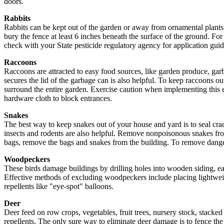
doors.
Rabbits
Rabbits can be kept out of the garden or away from ornamental plants a
bury the fence at least 6 inches beneath the surface of the ground. For
check with your State pesticide regulatory agency for application guid
Raccoons
Raccoons are attracted to easy food sources, like garden produce, garba
secures the lid of the garbage can is also helpful. To keep raccoons ou
surround the entire garden. Exercise caution when implementing this e
hardware cloth to block entrances.
Snakes
The best way to keep snakes out of your house and yard is to seal cr
insects and rodents are also helpful. Remove nonpoisonous snakes fro
bags, remove the bags and snakes from the building. To remove danger
Woodpeckers
These birds damage buildings by drilling holes into wooden siding, eave
Effective methods of excluding woodpeckers include placing lightweig
repellents like "eye-spot" balloons.
Deer
Deer feed on row crops, vegetables, fruit trees, nursery stock, stack
repellents. The only sure way to eliminate deer damage is to fence the d