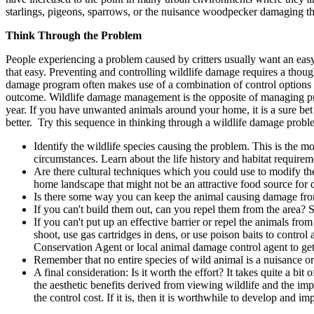
starlings, pigeons, sparrows, or the nuisance woodpecker damaging t
Think Through the Problem
People experiencing a problem caused by critters usually want an easy, 
that easy. Preventing and controlling wildlife damage requires a thou
damage program often makes use of a combination of control options a
outcome. Wildlife damage management is the opposite of managing prop
year. If you have unwanted animals around your home, it is a sure bet t
better. Try this sequence in thinking through a wildlife damage probl
Identify the wildlife species causing the problem. This is the m
circumstances. Learn about the life history and habitat requireme
Are there cultural techniques which you could use to modify th
home landscape that might not be an attractive food source fo
Is there some way you can keep the animal causing damage from 
If you can't build them out, can you repel them from the area?
If you can't put up an effective barrier or repel the animals fro
shoot, use gas cartridges in dens, or use poison baits to contro
Conservation Agent or local animal damage control agent to get
Remember that no entire species of wild animal is a nuisance or p
A final consideration: Is it worth the effort? It takes quite a
the aesthetic benefits derived from viewing wildlife and the imp
the control cost. If it is, then it is worthwhile to develop and 