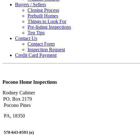
Buyers / Sellers
Closing Process
Prebuilt Homes
Things to Look For
Pre-listing Inspections
Ten Tips
Contact Us
Contact Form
Inspection Request
Credit Card Payment
Pocono Home Inspections
Rodney Calimer
PO. Box 2179
Pocono Pines
PA, 18350
570-643-0593 (o)