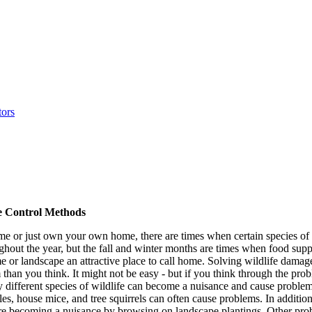
 Control Methods
 or just own your own home, there are times when certain species of 
hout the year, but the fall and winter months are times when food su
me or landscape an attractive place to call home. Solving wildlife dam
than you think. It might not be easy - but if you think through the pro
different species of wildlife can become a nuisance and cause problems
, house mice, and tree squirrels can often cause problems. In addition,
re becoming a nuisance by browsing on landscape plantings. Other prob