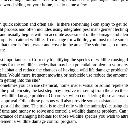
he wood siding on your home, just to name a few.
quick solution and often ask "Is there something I can spray to get rid o
ght process and often includes using integrated pest management techniq
nd usually begins with an accurate assessment of the damage and identi
erty to attract wildlife. To manage for wildlife, you must make sure th
hat there is food, water and cover in the area. The solution is to remov
em:
ost important step. Correctly identifying the species of wildlife causin
nts for the wildlife species that may be a potential problem in your are
e habitat and reduce the chances of having a wild life damage problem? 
r deer. Would more frequent mowing or herbicide use reduce the amount 
getting into the site?
 Sometimes you can use chemical, home-made, visual or sound repellents
m the problem site, the last step may involve removing from the area the
l a wildlife damage problem. Of course, when considering these alternati
 approval. Often these persons will also provide some assistance.
est all the time. The trick is to deal only with the animal(s) causing da
 bit of time and money to solve and control a wildlife damage problem. 
ortance of managing habitats for those wildlife species you wish to attra
implement a wildlife damage control program.