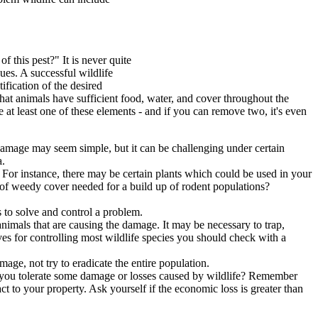
f this pest?" It is never quite
ues. A successful wildlife
fication of the desired
at animals have sufficient food, water, and cover throughout the
e at least one of these elements - and if you can remove two, it's even
g damage may seem simple, but it can be challenging under certain
a.
For instance, there may be certain plants which could be used in your
of weedy cover needed for a build up of rodent populations?
 to solve and control a problem.
 animals that are causing the damage. It may be necessary to trap,
ves for controlling most wildlife species you should check with a
mage, not try to eradicate the entire population.
Can you tolerate some damage or losses caused by wildlife? Remember
ct to your property. Ask yourself if the economic loss is greater than