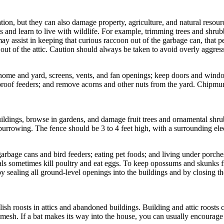
tion, but they can also damage property, agriculture, and natural resou
nd learn to live with wildlife. For example, trimming trees and shrubbe
 assist in keeping that curious raccoon out of the garbage can, that pers
out of the attic. Caution should always be taken to avoid overly aggres
ome and yard, screens, vents, and fan openings; keep doors and windows
-proof feeders; and remove acorns and other nuts from the yard. Chipm
ldings, browse in gardens, and damage fruit trees and ornamental sh
burrowing. The fence should be 3 to 4 feet high, with a surrounding elec
e cans and bird feeders; eating pet foods; and living under porches, 
als sometimes kill poultry and eat eggs. To keep opossums and skunks f
y sealing all ground-level openings into the buildings and by closing t
sh roosts in attics and abandoned buildings. Building and attic roosts ca
e mesh. If a bat makes its way into the house, you can usually encourage