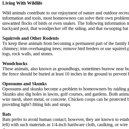
Living With Wildlife
Wild animals contribute to our enjoyment of nature and outdoor recrea
information and tools, most homeowners can solve their own problems a
unwanted flocks of birds or even snakes. The following information may
backyard pool, that woodpecker off the siding, and that swooping bat 
Squirrels and Other Rodents
To keep these animals from becoming a permanent part of the family h
chimney; trim overhanging trees; remove bird feeders or use squirrel
logs, rock walls, and stones.
Woodchucks
These animals, also known as groundhogs, sometimes burrow near bui
the fence should be buried at least 10 inches in the ground to prevent 
Opossums and Skunks
Opossums and skunks become a problem to homeowners by raiding garbag
Skunks also dig holes in lawns, golf courses, and gardens. Both anim
wire mesh, sheet metal, or concrete. Chicken coops can be protected b
providing tight?-fitting lids and straps.
Bats
Bats prefer to avoid human contact; however, they are known to establi
left) with such materials as 1/4-inch hardware cloth, caulking, or wir