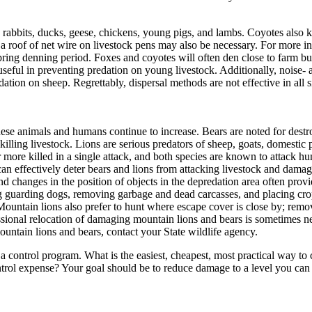
abbits, ducks, geese, chickens, young pigs, and lambs. Coyotes also kill
 roof of net wire on livestock pens may also be necessary. For more in
pring denning period. Foxes and coyotes will often den close to farm bui
seful in preventing predation on young livestock. Additionally, noise-
ation on sheep. Regrettably, dispersal methods are not effective in all 
hese animals and humans continue to increase. Bears are noted for destr
illing livestock. Lions are serious predators of sheep, goats, domestic p
r more killed in a single attack, and both species are known to attack h
an effectively deter bears and lions from attacking livestock and dama
nd changes in the position of objects in the depredation area often prov
ing guarding dogs, removing garbage and dead carcasses, and placing cr
ntain lions also prefer to hunt where escape cover is close by; remova
essional relocation of damaging mountain lions and bears is sometimes 
ountain lions and bears, contact your State wildlife agency.
 control program. What is the easiest, cheapest, most practical way to c
trol expense? Your goal should be to reduce damage to a level you can 