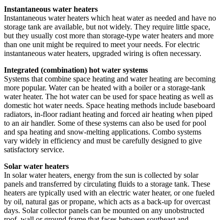
Instantaneous water heaters
Instantaneous water heaters which heat water as needed and have no
storage tank are available, but not widely. They require little space,
but they usually cost more than storage-type water heaters and more
than one unit might be required to meet your needs. For electric
instantaneous water heaters, upgraded wiring is often necessary.
Integrated (combination) hot water systems
Systems that combine space heating and water heating are becoming
more popular. Water can be heated with a boiler or a storage-tank
water heater. The hot water can be used for space heating as well as
domestic hot water needs. Space heating methods include baseboard
radiators, in-floor radiant heating and forced air heating when piped
to an air handler. Some of these systems can also be used for pool
and spa heating and snow-melting applications. Combo systems
vary widely in efficiency and must be carefully designed to give
satisfactory service.
Solar water heaters
In solar water heaters, energy from the sun is collected by solar
panels and transferred by circulating fluids to a storage tank. These
heaters are typically used with an electric water heater, or one fueled
by oil, natural gas or propane, which acts as a back-up for overcast
days. Solar collector panels can be mounted on any unobstructed
roof, wall or ground frame that faces between southeast and