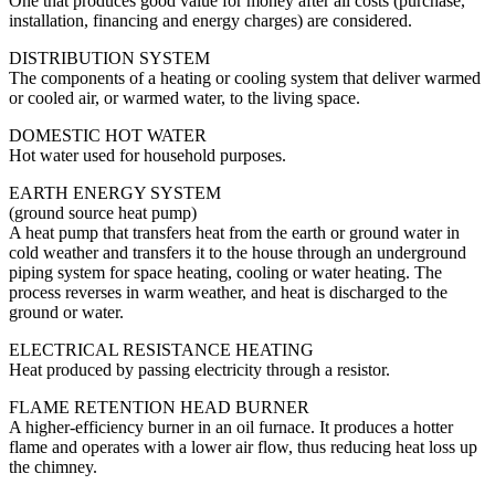
One that produces good value for money after all costs (purchase,
installation, financing and energy charges) are considered.
DISTRIBUTION SYSTEM
The components of a heating or cooling system that deliver warmed
or cooled air, or warmed water, to the living space.
DOMESTIC HOT WATER
Hot water used for household purposes.
EARTH ENERGY SYSTEM
(ground source heat pump)
A heat pump that transfers heat from the earth or ground water in
cold weather and transfers it to the house through an underground
piping system for space heating, cooling or water heating. The
process reverses in warm weather, and heat is discharged to the
ground or water.
ELECTRICAL RESISTANCE HEATING
Heat produced by passing electricity through a resistor.
FLAME RETENTION HEAD BURNER
A higher-efficiency burner in an oil furnace. It produces a hotter
flame and operates with a lower air flow, thus reducing heat loss up
the chimney.