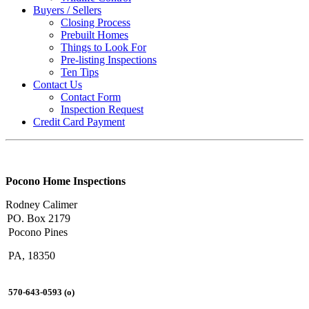
Buyers / Sellers
Closing Process
Prebuilt Homes
Things to Look For
Pre-listing Inspections
Ten Tips
Contact Us
Contact Form
Inspection Request
Credit Card Payment
Pocono Home Inspections
Rodney Calimer
PO. Box 2179
Pocono Pines
PA, 18350
570-643-0593 (o)