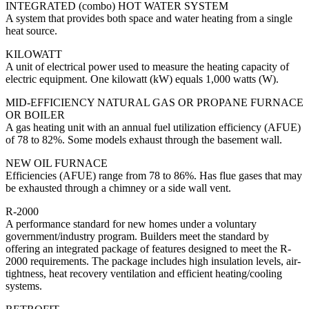
INTEGRATED (combo) HOT WATER SYSTEM
A system that provides both space and water heating from a single
heat source.
KILOWATT
A unit of electrical power used to measure the heating capacity of
electric equipment. One kilowatt (kW) equals 1,000 watts (W).
MID-EFFICIENCY NATURAL GAS OR PROPANE FURNACE
OR BOILER
A gas heating unit with an annual fuel utilization efficiency (AFUE)
of 78 to 82%. Some models exhaust through the basement wall.
NEW OIL FURNACE
Efficiencies (AFUE) range from 78 to 86%. Has flue gases that may
be exhausted through a chimney or a side wall vent.
R-2000
A performance standard for new homes under a voluntary
government/industry program. Builders meet the standard by
offering an integrated package of features designed to meet the R-
2000 requirements. The package includes high insulation levels, air-
tightness, heat recovery ventilation and efficient heating/cooling
systems.