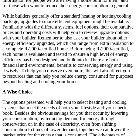
information for people who are having a home built for them, and
for those who want to reduce their energy consumption in general.
While builders generally offer a standard heating or heating/cooling
package, upgrades to more efficient equipment might be available.
Familiarity with the different systems, fuel options, their comparative
prices and operating costs will help you to review upgrade options
with your builder. Remember to also ask your builder about other
energy efficiency upgrades, which can range from extra insulation to
a complete R-2000-certified home. Before being R-2000-certified,
each home is evaluated and tested to ensure a high level of energy
efficiency has been designed and built into it. There are both
financial and environmental benefits to conserving energy and using
it wisely. To help you conserve even more, this will also direct you
to resources that can help you reduce energy consumed for purposes
beyond heating and cooling your home.
A Wise Choice
The options presented will help you to select heating and cooling
systems that meet the needs of both your lifestyle and your check
book. Besides the obvious savings for you that occur by lowering
your consumption, by reducing demand for energy through
conservation or, in the case of electricity, even from shifting
consumption to times of lower demand, together we can lower the
market price for the energy that is consumed. The advantages of