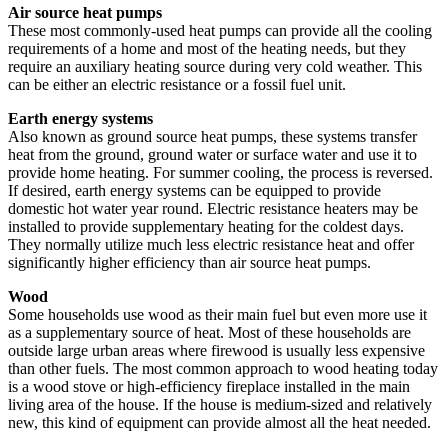
Air source heat pumps
These most commonly-used heat pumps can provide all the cooling
requirements of a home and most of the heating needs, but they
require an auxiliary heating source during very cold weather. This
can be either an electric resistance or a fossil fuel unit.
Earth energy systems
Also known as ground source heat pumps, these systems transfer
heat from the ground, ground water or surface water and use it to
provide home heating. For summer cooling, the process is reversed.
If desired, earth energy systems can be equipped to provide
domestic hot water year round. Electric resistance heaters may be
installed to provide supplementary heating for the coldest days.
They normally utilize much less electric resistance heat and offer
significantly higher efficiency than air source heat pumps.
Wood
Some households use wood as their main fuel but even more use it
as a supplementary source of heat. Most of these households are
outside large urban areas where firewood is usually less expensive
than other fuels. The most common approach to wood heating today
is a wood stove or high-efficiency fireplace installed in the main
living area of the house. If the house is medium-sized and relatively
new, this kind of equipment can provide almost all the heat needed.