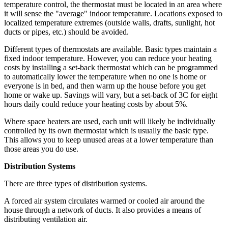
temperature control, the thermostat must be located in an area where
it will sense the "average" indoor temperature. Locations exposed to
localized temperature extremes (outside walls, drafts, sunlight, hot
ducts or pipes, etc.) should be avoided.
Different types of thermostats are available. Basic types maintain a
fixed indoor temperature. However, you can reduce your heating
costs by installing a set-back thermostat which can be programmed
to automatically lower the temperature when no one is home or
everyone is in bed, and then warm up the house before you get
home or wake up. Savings will vary, but a set-back of 3C for eight
hours daily could reduce your heating costs by about 5%.
Where space heaters are used, each unit will likely be individually
controlled by its own thermostat which is usually the basic type.
This allows you to keep unused areas at a lower temperature than
those areas you do use.
Distribution Systems
There are three types of distribution systems.
A forced air system circulates warmed or cooled air around the
house through a network of ducts. It also provides a means of
distributing ventilation air.