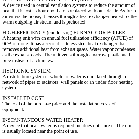
A device used in central ventilation systems to reduce the amount of
heat that is lost as household air is replaced with outside air. As fresh
air enters the house, it passes through a heat exchanger heated by the
warm outgoing air stream and is preheated.
HIGH-EFFICIENCY (condensing) FURNACE OR BOILER
A heating unit with an annual fuel utilization efficiency (AFUE) of
90% or more. It has a second stainless steel heat exchanger that
removes additional heat from exhaust gases. Water vapor condenses
as the exhaust cools. The unit vents through a narrow plastic wall
pipe instead of a chimney.
HYDRONIC SYSTEM
A distribution system in which hot water is circulated through a
network of pipes to radiators, wall panels or an under-floor heating
system.
INSTALLED COST
The total of the purchase price and the installation costs of
equipment.
INSTANTANEOUS WATER HEATER
A device that heats water as required but does not store it. The unit
is usually located near the point of use.