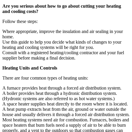
Are you serious about how to go about cutting your heating
and cooling costs?
Follow these steps:
Where appropriate, improve the insulation and air sealing in your
home.
Use this guide to help you decide what kinds of changes to your
heating and cooling systems will be right for you.
Consult with a registered heating/cooling contractor and your fuel
supplier before making a final decision.
Heating Units and Controls
There are four common types of heating units:
A furnace provides heat through a forced air distribution system.
A boiler provides heat through a hydronic distribution system.
(Hydronic systems are also referred to as hot water systems.)
A space heater supplies heat directly to the room where it is located.
A heat pump extracts heat from the air, ground or water outside the
house and usually delivers it through a forced air distribution system.
Most heating systems need air for combustion. Furnaces, boilers and
space heaters that burn fuels need a supply of air to be able to burn
properly, and a vent to the outdoors so that combustion gases can