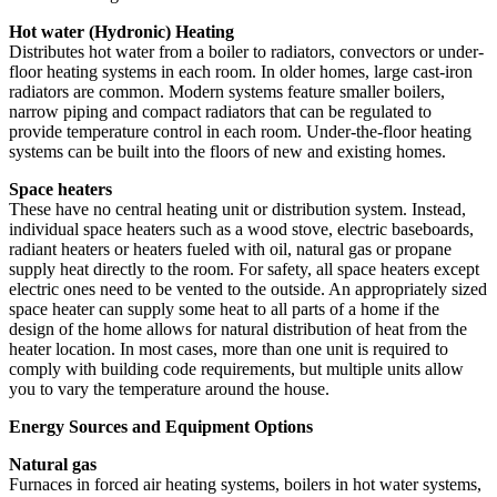
Hot water (Hydronic) Heating
Distributes hot water from a boiler to radiators, convectors or under-
floor heating systems in each room. In older homes, large cast-iron
radiators are common. Modern systems feature smaller boilers,
narrow piping and compact radiators that can be regulated to
provide temperature control in each room. Under-the-floor heating
systems can be built into the floors of new and existing homes.
Space heaters
These have no central heating unit or distribution system. Instead,
individual space heaters such as a wood stove, electric baseboards,
radiant heaters or heaters fueled with oil, natural gas or propane
supply heat directly to the room. For safety, all space heaters except
electric ones need to be vented to the outside. An appropriately sized
space heater can supply some heat to all parts of a home if the
design of the home allows for natural distribution of heat from the
heater location. In most cases, more than one unit is required to
comply with building code requirements, but multiple units allow
you to vary the temperature around the house.
Energy Sources and Equipment Options
Natural gas
Furnaces in forced air heating systems, boilers in hot water systems,