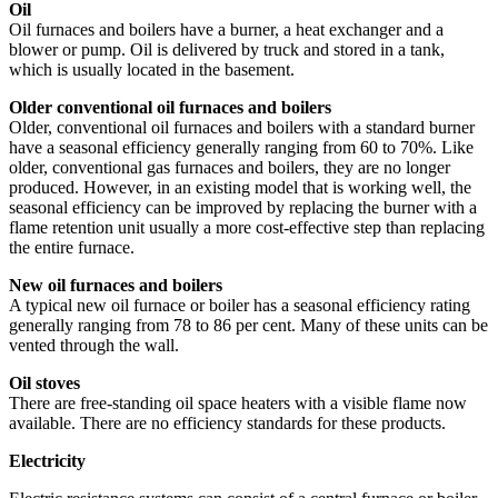
Oil
Oil furnaces and boilers have a burner, a heat exchanger and a
blower or pump. Oil is delivered by truck and stored in a tank,
which is usually located in the basement.
Older conventional oil furnaces and boilers
Older, conventional oil furnaces and boilers with a standard burner
have a seasonal efficiency generally ranging from 60 to 70%. Like
older, conventional gas furnaces and boilers, they are no longer
produced. However, in an existing model that is working well, the
seasonal efficiency can be improved by replacing the burner with a
flame retention unit usually a more cost-effective step than replacing
the entire furnace.
New oil furnaces and boilers
A typical new oil furnace or boiler has a seasonal efficiency rating
generally ranging from 78 to 86 per cent. Many of these units can be
vented through the wall.
Oil stoves
There are free-standing oil space heaters with a visible flame now
available. There are no efficiency standards for these products.
Electricity