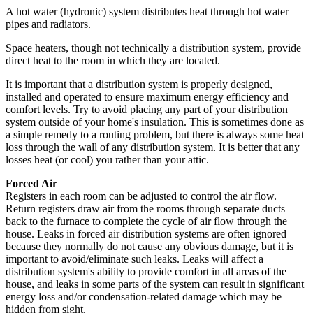
A hot water (hydronic) system distributes heat through hot water
pipes and radiators.
Space heaters, though not technically a distribution system, provide
direct heat to the room in which they are located.
It is important that a distribution system is properly designed,
installed and operated to ensure maximum energy efficiency and
comfort levels. Try to avoid placing any part of your distribution
system outside of your home's insulation. This is sometimes done as
a simple remedy to a routing problem, but there is always some heat
loss through the wall of any distribution system. It is better that any
losses heat (or cool) you rather than your attic.
Forced Air
Registers in each room can be adjusted to control the air flow.
Return registers draw air from the rooms through separate ducts
back to the furnace to complete the cycle of air flow through the
house. Leaks in forced air distribution systems are often ignored
because they normally do not cause any obvious damage, but it is
important to avoid/eliminate such leaks. Leaks will affect a
distribution system's ability to provide comfort in all areas of the
house, and leaks in some parts of the system can result in significant
energy loss and/or condensation-related damage which may be
hidden from sight.