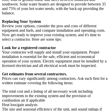
southwest. Solar water heaters are designed to provide between 35
and 75% of your hot water needs, with the back-up providing the
balance.
Replacing Your System
Review your options, consider the pros and cons of different
equipment and fuels, and compare installation and operating costs.
Now get ready to improve your existing system, and it's time to
select a contractor. Here are some tips:
Look for a registered contractor
Your contractor will supply and install your equipment. Proper
installation is essential for the safe, efficient and economical
operation of your system. Electric equipment must be installed by a
licensed electrician and all electrical work must be inspected.
Get estimates from several contractors.
Prices can vary significantly among contractors. Ask each firm for a
written estimate covering the following items:
The total cost and a listing of all necessary work including
improvements to the existing system and the provision of
combustion air if applicable
Heat loss/gain analysis
The size and seasonal efficiency of the unit, and sound ratings if