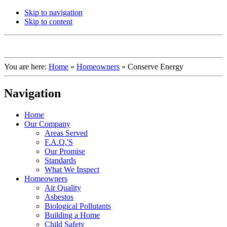
Skip to navigation
Skip to content
You are here:
Home
»
Homeowners
»
Conserve Energy
Navigation
Home
Our Company
Areas Served
F.A.Q.'S
Our Promise
Standards
What We Inspect
Homeowners
Air Quality
Asbestos
Biological Pollutants
Building a Home
Child Safety