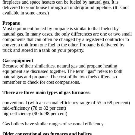
fireplaces and space heaters can be fueled by natural gas. It is
delivered to your house through an underground pipeline. (It is not
available in some areas.)
Propane
Most equipment fueled by propane is similar to that fueled by
natural gas. In many cases, the only differences are one or two small
components that can often be changed by a registered contractor to
convert a unit from one fuel to the other. Propane is delivered by
truck and stored in a tank on your property.
Gas equipment
Because of their similarities, natural gas and propane heating
equipment are discussed together. The term "gas" refers to both
natural gas and propane. The cost of the two fuels differs, so
remember to check for cost comparisons.
There are three main types of gas furnaces:
conventional (with a seasonal efficiency range of 55 to 68 per cent)
mid-efficiency (78 to 82 per cent)
high-efficiency (90 to 98 per cent)
Gas boilers have similar ranges of seasonal efficiency.
Older conventional gas furnaces and boilers