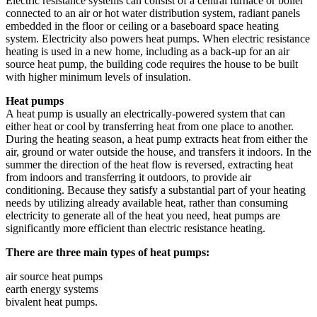
Electric resistance systems can consist of a central furnace or boiler
connected to an air or hot water distribution system, radiant panels
embedded in the floor or ceiling or a baseboard space heating
system. Electricity also powers heat pumps. When electric resistance
heating is used in a new home, including as a back-up for an air
source heat pump, the building code requires the house to be built
with higher minimum levels of insulation.
Heat pumps
A heat pump is usually an electrically-powered system that can
either heat or cool by transferring heat from one place to another.
During the heating season, a heat pump extracts heat from either the
air, ground or water outside the house, and transfers it indoors. In the
summer the direction of the heat flow is reversed, extracting heat
from indoors and transferring it outdoors, to provide air
conditioning. Because they satisfy a substantial part of your heating
needs by utilizing already available heat, rather than consuming
electricity to generate all of the heat you need, heat pumps are
significantly more efficient than electric resistance heating.
There are three main types of heat pumps:
air source heat pumps
earth energy systems
bivalent heat pumps.