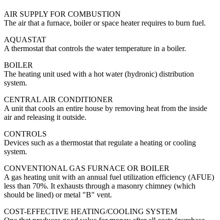
AIR SUPPLY FOR COMBUSTION
The air that a furnace, boiler or space heater requires to burn fuel.
AQUASTAT
A thermostat that controls the water temperature in a boiler.
BOILER
The heating unit used with a hot water (hydronic) distribution
system.
CENTRAL AIR CONDITIONER
A unit that cools an entire house by removing heat from the inside
air and releasing it outside.
CONTROLS
Devices such as a thermostat that regulate a heating or cooling
system.
CONVENTIONAL GAS FURNACE OR BOILER
A gas heating unit with an annual fuel utilization efficiency (AFUE)
less than 70%. It exhausts through a masonry chimney (which
should be lined) or metal "B" vent.
COST-EFFECTIVE HEATING/COOLING SYSTEM