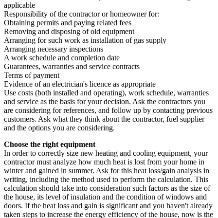
applicable
Responsibility of the contractor or homeowner for:
Obtaining permits and paying related fees
Removing and disposing of old equipment
Arranging for such work as installation of gas supply
Arranging necessary inspections
A work schedule and completion date
Guarantees, warranties and service contracts
Terms of payment
Evidence of an electrician's licence as appropriate
Use costs (both installed and operating), work schedule, warranties
and service as the basis for your decision. Ask the contractors you
are considering for references, and follow up by contacting previous
customers. Ask what they think about the contractor, fuel supplier
and the options you are considering.
Choose the right equipment
In order to correctly size new heating and cooling equipment, your
contractor must analyze how much heat is lost from your home in
winter and gained in summer. Ask for this heat loss/gain analysis in
writing, including the method used to perform the calculation. This
calculation should take into consideration such factors as the size of
the house, its level of insulation and the condition of windows and
doors. If the heat loss and gain is significant and you haven't already
taken steps to increase the energy efficiency of the house, now is the