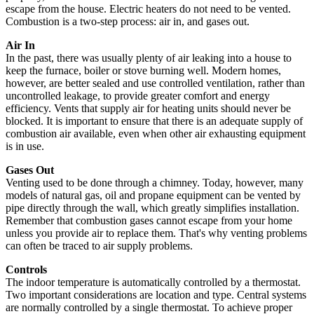
escape from the house. Electric heaters do not need to be vented.
Combustion is a two-step process: air in, and gases out.
Air In
In the past, there was usually plenty of air leaking into a house to
keep the furnace, boiler or stove burning well. Modern homes,
however, are better sealed and use controlled ventilation, rather than
uncontrolled leakage, to provide greater comfort and energy
efficiency. Vents that supply air for heating units should never be
blocked. It is important to ensure that there is an adequate supply of
combustion air available, even when other air exhausting equipment
is in use.
Gases Out
Venting used to be done through a chimney. Today, however, many
models of natural gas, oil and propane equipment can be vented by
pipe directly through the wall, which greatly simplifies installation.
Remember that combustion gases cannot escape from your home
unless you provide air to replace them. That's why venting problems
can often be traced to air supply problems.
Controls
The indoor temperature is automatically controlled by a thermostat.
Two important considerations are location and type. Central systems
are normally controlled by a single thermostat. To achieve proper