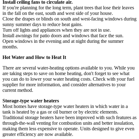
Install ceiling fans to circulate air.
If you're planning for the long term, plant trees that lose their leaves
in the fall on the east, south and west side of your house.
Close the drapes or blinds on south and west-facing windows during
sunny summer days to reduce heat gains.
Turn off lights and appliances when they are not in use.
Install awnings for patio doors and windows that face the sun.
Open windows in the evening and at night during the summer
months.
Hot Water and How to Heat It
There are several water-heating options available to you. While you
are taking steps to save on home heating, don't forget to see what
you can do to lower your water heating costs. Check with your fuel
supplier for more information, and consider alternatives to your
current method.
Storage-type water heaters
Most homes have storage-type water heaters in which water in a
tank is heated by a gas or oil burner or by electric elements.
Traditional storage heaters have been improved with such features as
through-the-wall venting for combustion units and better insulation,
making them less expensive to operate. Units designed to give even
greater efficiency are now available.