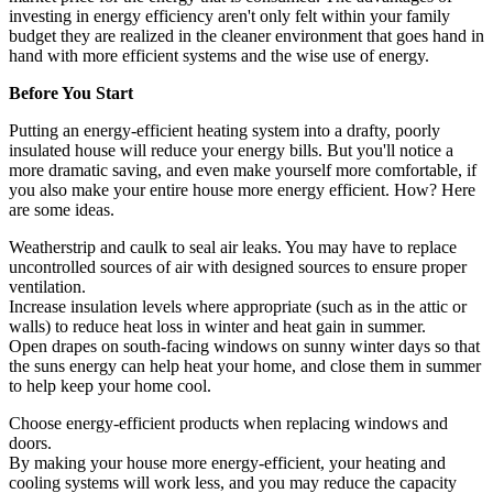
investing in energy efficiency aren't only felt within your family
budget they are realized in the cleaner environment that goes hand in
hand with more efficient systems and the wise use of energy.
Before You Start
Putting an energy-efficient heating system into a drafty, poorly
insulated house will reduce your energy bills. But you'll notice a
more dramatic saving, and even make yourself more comfortable, if
you also make your entire house more energy efficient. How? Here
are some ideas.
Weatherstrip and caulk to seal air leaks. You may have to replace
uncontrolled sources of air with designed sources to ensure proper
ventilation.
Increase insulation levels where appropriate (such as in the attic or
walls) to reduce heat loss in winter and heat gain in summer.
Open drapes on south-facing windows on sunny winter days so that
the suns energy can help heat your home, and close them in summer
to help keep your home cool.
Choose energy-efficient products when replacing windows and
doors.
By making your house more energy-efficient, your heating and
cooling systems will work less, and you may reduce the capacity