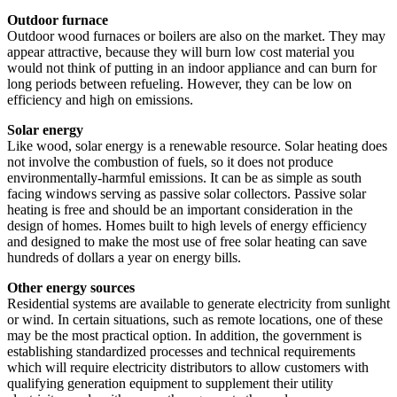
Outdoor furnace
Outdoor wood furnaces or boilers are also on the market. They may
appear attractive, because they will burn low cost material you
would not think of putting in an indoor appliance and can burn for
long periods between refueling. However, they can be low on
efficiency and high on emissions.
Solar energy
Like wood, solar energy is a renewable resource. Solar heating does
not involve the combustion of fuels, so it does not produce
environmentally-harmful emissions. It can be as simple as south
facing windows serving as passive solar collectors. Passive solar
heating is free and should be an important consideration in the
design of homes. Homes built to high levels of energy efficiency
and designed to make the most use of free solar heating can save
hundreds of dollars a year on energy bills.
Other energy sources
Residential systems are available to generate electricity from sunlight
or wind. In certain situations, such as remote locations, one of these
may be the most practical option. In addition, the government is
establishing standardized processes and technical requirements
which will require electricity distributors to allow customers with
qualifying generation equipment to supplement their utility