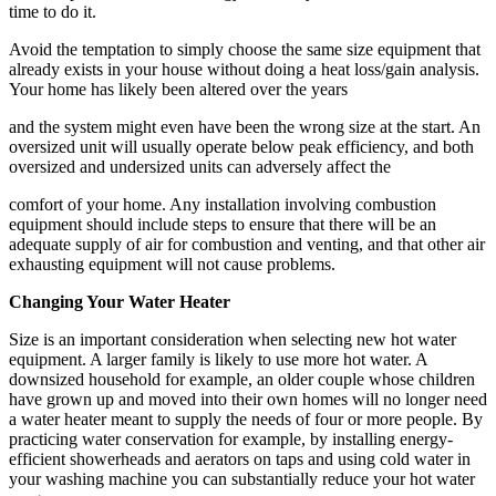
time to do it.
Avoid the temptation to simply choose the same size equipment that
already exists in your house without doing a heat loss/gain analysis.
Your home has likely been altered over the years
and the system might even have been the wrong size at the start. An
oversized unit will usually operate below peak efficiency, and both
oversized and undersized units can adversely affect the
comfort of your home. Any installation involving combustion
equipment should include steps to ensure that there will be an
adequate supply of air for combustion and venting, and that other air
exhausting equipment will not cause problems.
Changing Your Water Heater
Size is an important consideration when selecting new hot water
equipment. A larger family is likely to use more hot water. A
downsized household for example, an older couple whose children
have grown up and moved into their own homes will no longer need
a water heater meant to supply the needs of four or more people. By
practicing water conservation for example, by installing energy-
efficient showerheads and aerators on taps and using cold water in
your washing machine you can substantially reduce your hot water