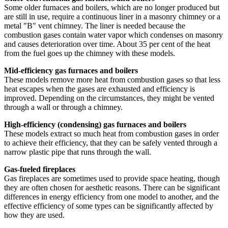
Some older furnaces and boilers, which are no longer produced but
are still in use, require a continuous liner in a masonry chimney or a
metal "B" vent chimney. The liner is needed because the
combustion gases contain water vapor which condenses on masonry
and causes deterioration over time. About 35 per cent of the heat
from the fuel goes up the chimney with these models.
Mid-efficiency gas furnaces and boilers
These models remove more heat from combustion gases so that less
heat escapes when the gases are exhausted and efficiency is
improved. Depending on the circumstances, they might be vented
through a wall or through a chimney.
High-efficiency (condensing) gas furnaces and boilers
These models extract so much heat from combustion gases in order
to achieve their efficiency, that they can be safely vented through a
narrow plastic pipe that runs through the wall.
Gas-fueled fireplaces
Gas fireplaces are sometimes used to provide space heating, though
they are often chosen for aesthetic reasons. There can be significant
differences in energy efficiency from one model to another, and the
effective efficiency of some types can be significantly affected by
how they are used.