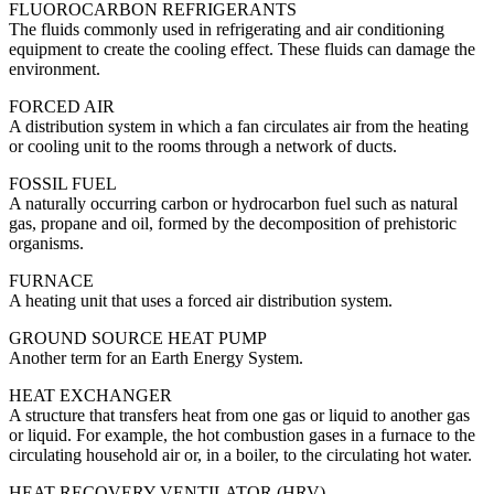
FLUOROCARBON REFRIGERANTS
The fluids commonly used in refrigerating and air conditioning
equipment to create the cooling effect. These fluids can damage the
environment.
FORCED AIR
A distribution system in which a fan circulates air from the heating
or cooling unit to the rooms through a network of ducts.
FOSSIL FUEL
A naturally occurring carbon or hydrocarbon fuel such as natural
gas, propane and oil, formed by the decomposition of prehistoric
organisms.
FURNACE
A heating unit that uses a forced air distribution system.
GROUND SOURCE HEAT PUMP
Another term for an Earth Energy System.
HEAT EXCHANGER
A structure that transfers heat from one gas or liquid to another gas
or liquid. For example, the hot combustion gases in a furnace to the
circulating household air or, in a boiler, to the circulating hot water.
HEAT RECOVERY VENTILATOR (HRV)