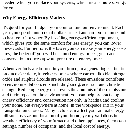
needed when you replace your systems, which means more savings
for you.
Why Energy Efficiency Matters
It's good for your budget, your comfort and our environment. Each
year you spend hundreds of dollars to heat and cool your home and
to heat your hot water. By installing energy-efficient equipment,
which gives you the same comfort for less energy, you can lower
these costs. Furthermore, the lower you can make your energy costs
now, the better off you will be should energy prices go up and
conservation reduces upward pressure on energy prices.
Whenever fuels are burned in your home, in a generating station to
produce electricity, in vehicles or elsewhere carbon dioxide, nitrogen
oxide and sulphur dioxide are released. These emissions contribute
to environmental concerns including smog, acid rain and climate
change. Reducing energy use lowers the amounts of these emissions
and their impact on the environment. You can help by practicing
energy efficiency and conservation not only in heating and cooling
your home, but everywhere at home, in the workplace and in your
transportation choices. Many factors can affect your annual energy
bill such as size and location of your home, yearly variations in
weather, efficiency of your furnace and other appliances, thermostat
settings, number of occupants, and the local cost of energy.