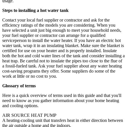
usage.
Steps to installing a hot water tank
Contact your local fuel supplier or contractor and ask for the
efficiency ratings of the models you are considering. When you
have selected a unit just big enough to meet your household needs,
your fuel supplier or contractor can arrange for a qualified
serviceperson to install the water heater. If you have an electric hot
water tank, wrap it in an insulating blanket. Make sure the blanket is
certified for use on your heater and is properly installed. Insulate
both the hot and cold water lines of the tank and consider installing a
heat trap. Be careful not to insulate the pipes too close to the flue of
a fossil-fueled tank. Ask your fuel supplier about any water heating
cost-saving programs they offer. Some suppliers do some of the
work at little or no cost to you.
Glossary of terms
Here is a quick overview of terms used in this guide and that you'll
need to know as you gather information about your home heating
and cooling options.
AIR SOURCE HEAT PUMP
A heating-cooling unit that transfers heat in either direction between
the air outside a home and the indoors.