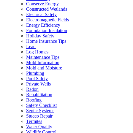
Conserve Energy
Constructed Wetlands
Electrical Safety
Electromagnetic Fields
Energy Efficiency
Foundation Insulation
Holiday Safety
Home Insurance Tips
Lead
Log Homes
Maintenance Tips
Mold Information
Mold and Moisture
Plumbing
Pool Safety
Private Wells
Radon
Rehabilitation
Roofing
Safety Checklist
Septic Systems
Stucco Repair
Termites
Water Quality
Wildlife Control