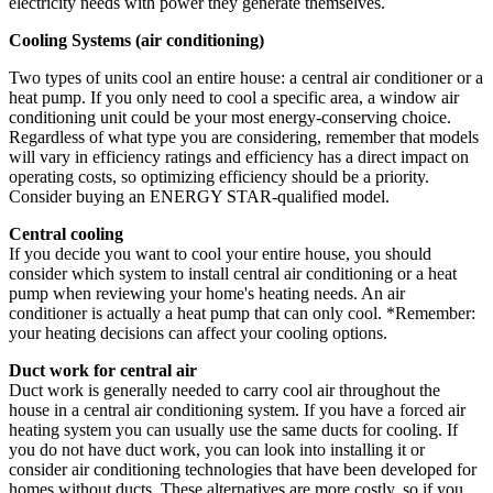
electricity needs with power they generate themselves.
Cooling Systems (air conditioning)
Two types of units cool an entire house: a central air conditioner or a
heat pump. If you only need to cool a specific area, a window air
conditioning unit could be your most energy-conserving choice.
Regardless of what type you are considering, remember that models
will vary in efficiency ratings and efficiency has a direct impact on
operating costs, so optimizing efficiency should be a priority.
Consider buying an ENERGY STAR-qualified model.
Central cooling
If you decide you want to cool your entire house, you should
consider which system to install central air conditioning or a heat
pump when reviewing your home's heating needs. An air
conditioner is actually a heat pump that can only cool. *Remember:
your heating decisions can affect your cooling options.
Duct work for central air
Duct work is generally needed to carry cool air throughout the
house in a central air conditioning system. If you have a forced air
heating system you can usually use the same ducts for cooling. If
you do not have duct work, you can look into installing it or
consider air conditioning technologies that have been developed for
homes without ducts. These alternatives are more costly, so if you