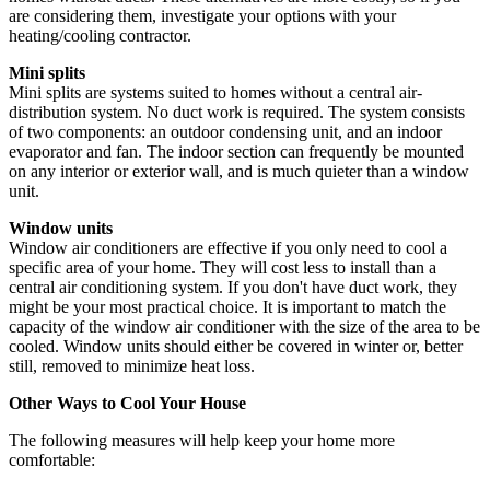
are considering them, investigate your options with your
heating/cooling contractor.
Mini splits
Mini splits are systems suited to homes without a central air-
distribution system. No duct work is required. The system consists
of two components: an outdoor condensing unit, and an indoor
evaporator and fan. The indoor section can frequently be mounted
on any interior or exterior wall, and is much quieter than a window
unit.
Window units
Window air conditioners are effective if you only need to cool a
specific area of your home. They will cost less to install than a
central air conditioning system. If you don't have duct work, they
might be your most practical choice. It is important to match the
capacity of the window air conditioner with the size of the area to be
cooled. Window units should either be covered in winter or, better
still, removed to minimize heat loss.
Other Ways to Cool Your House
The following measures will help keep your home more
comfortable: