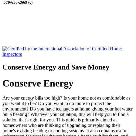
570-656-2669 (c)
Conserve Energy and Save Money
Conserve Energy
Are your energy bills too high? Is your home not as comfortable as
you want it to be? Do you want to do more to protect the
environment? Do you have teenagers at home giving your hot water
bill a beating? Whatever your situation, this will help you to find a
solution that's right for you. This guide is primarily aimed at
homeowners who are thinking of upgrading or replacing their
home's existing heating or cooling systems. It also contains useful