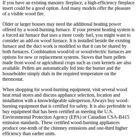
If you have an existing masonry fireplace, a high-efficiency fireplace
insert could be a good option. And many models offer the pleasure
of a visible wood fire.
Older or larger houses may need the additional heating power
offered by a wood-burning furnace. If your present heating system is
a forced air furnace that uses a more costly fuel, you might want to
consider an add-on wood furnace. It is installed beside the existing
furnace and the duct work is modified so that it can be shared by
both furnaces. Combination wood/oil or wood/electric furnaces are
options for new or replacement systems. Stoves that burn pellets
made from wood or agricultural crops such as corn kernels are also
available. Pellets are automatically fed into the burner and the
householder simply dials in the required temperature on the
thermostat.
When shopping for wood-burning equipment, visit several wood
heat retail stores and discuss appliance selection, location and
installation with a knowledgeable salesperson.Always buy wood-
burning equipment that is certified for safety. It is also preferable to
buy equipment that has been certified as meeting the U.S.
Environmental Protection Agency (EPA) or Canadian CSA-B415
emission standards. These certified wood-burning appliances
produce one-tenth of the chimney emissions and one-third higher
efficiency than earlier units.