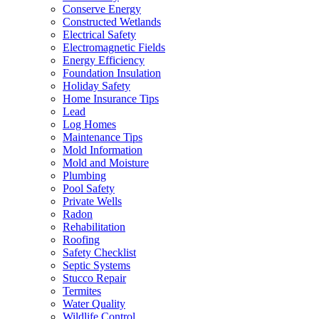
Conserve Energy
Constructed Wetlands
Electrical Safety
Electromagnetic Fields
Energy Efficiency
Foundation Insulation
Holiday Safety
Home Insurance Tips
Lead
Log Homes
Maintenance Tips
Mold Information
Mold and Moisture
Plumbing
Pool Safety
Private Wells
Radon
Rehabilitation
Roofing
Safety Checklist
Septic Systems
Stucco Repair
Termites
Water Quality
Wildlife Control