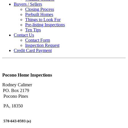
Buyers / Sellers
Closing Process
Prebuilt Homes
Things to Look For
Pre-listing Inspections
Ten Tips
Contact Us
Contact Form
Inspection Request
Credit Card Payment
Pocono Home Inspections
Rodney Calimer
PO. Box 2179
Pocono Pines
PA, 18350
570-643-0593 (o)