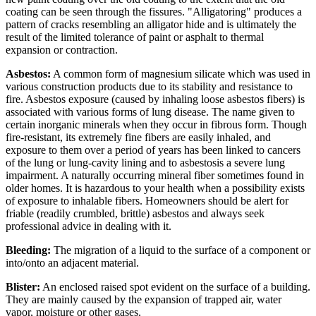
coating can be seen through the fissures. "Alligatoring" produces a
pattern of cracks resembling an alligator hide and is ultimately the
result of the limited tolerance of paint or asphalt to thermal
expansion or contraction.
Asbestos:
A common form of magnesium silicate which was used in
various construction products due to its stability and resistance to
fire. Asbestos exposure (caused by inhaling loose asbestos fibers) is
associated with various forms of lung disease. The name given to
certain inorganic minerals when they occur in fibrous form. Though
fire-resistant, its extremely fine fibers are easily inhaled, and
exposure to them over a period of years has been linked to cancers
of the lung or lung-cavity lining and to asbestosis a severe lung
impairment. A naturally occurring mineral fiber sometimes found in
older homes. It is hazardous to your health when a possibility exists
of exposure to inhalable fibers. Homeowners should be alert for
friable (readily crumbled, brittle) asbestos and always seek
professional advice in dealing with it.
Bleeding:
The migration of a liquid to the surface of a component or
into/onto an adjacent material.
Blister:
An enclosed raised spot evident on the surface of a building.
They are mainly caused by the expansion of trapped air, water
vapor, moisture or other gases.