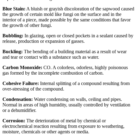
Blue Stain:
A bluish or grayish discoloration of the sapwood caused
the growth of certain mold like fungi on the surface and in the
interior of a piece, made possible by the same conditions that favor
the growth of other fungi.
Bubbling:
In glazing, open or closed pockets in a sealant caused by
release, production or expansion of gasses.
Buckling:
The bending of a building material as a result of wear
and tear or contact with a substance such as water.
Carbon Monoxide:
CO. A colorless, odorless, highly poisonous
gas formed by the incomplete combustion of carbon.
Cohesive Failure:
Internal splitting of a compound resulting from
over-stressing of the compound.
Condensation:
Water condensing on walls, ceiling and pipes.
Normal in areas of high humidity, usually controlled by ventilation
or a dehumidifier.
Corrosion:
The deterioration of metal by chemical or
electrochemical reaction resulting from exposure to weathering,
moisture, chemicals or other agents or media.