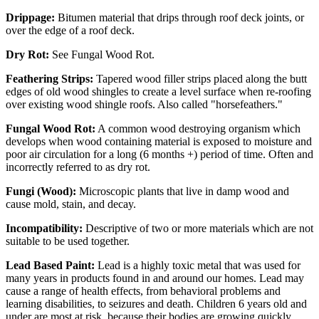
Drippage:
Bitumen material that drips through roof deck joints, or
over the edge of a roof deck.
Dry Rot:
See Fungal Wood Rot.
Feathering Strips:
Tapered wood filler strips placed along the butt
edges of old wood shingles to create a level surface when re-roofing
over existing wood shingle roofs. Also called "horsefeathers."
Fungal Wood Rot:
A common wood destroying organism which
develops when wood containing material is exposed to moisture and
poor air circulation for a long (6 months +) period of time. Often and
incorrectly referred to as dry rot.
Fungi (Wood):
Microscopic plants that live in damp wood and
cause mold, stain, and decay.
Incompatibility:
Descriptive of two or more materials which are not
suitable to be used together.
Lead Based Paint:
Lead is a highly toxic metal that was used for
many years in products found in and around our homes. Lead may
cause a range of health effects, from behavioral problems and
learning disabilities, to seizures and death. Children 6 years old and
under are most at risk, because their bodies are growing quickly.