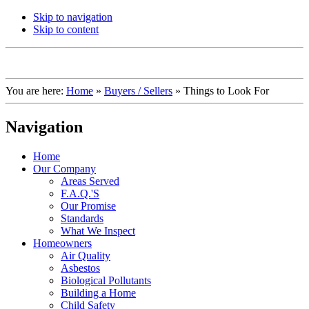
Skip to navigation
Skip to content
You are here:
Home
»
Buyers / Sellers
»
Things to Look For
Navigation
Home
Our Company
Areas Served
F.A.Q.'S
Our Promise
Standards
What We Inspect
Homeowners
Air Quality
Asbestos
Biological Pollutants
Building a Home
Child Safety