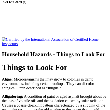
570-656-2669 (c)
Household Hazards - Things to Look For
Things to Look For
Algae:
Microorganisms that may grow to colonies in damp
environments, including certain rooftops. They can discolor
shingles. Often described as "fungus."
Alligatoring:
A condition of paint or aged asphalt brought about by
the loss of volatile oils and the oxidation caused by solar radiation.
Causes a coarse checking pattern characterized by a slipping of the
new paint coating over the old coating to the extent that the old