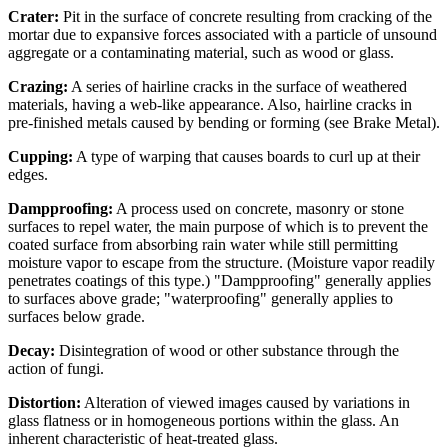
Crater:
Pit in the surface of concrete resulting from cracking of the
mortar due to expansive forces associated with a particle of unsound
aggregate or a contaminating material, such as wood or glass.
Crazing:
A series of hairline cracks in the surface of weathered
materials, having a web-like appearance. Also, hairline cracks in
pre-finished metals caused by bending or forming (see Brake Metal).
Cupping:
A type of warping that causes boards to curl up at their
edges.
Dampproofing:
A process used on concrete, masonry or stone
surfaces to repel water, the main purpose of which is to prevent the
coated surface from absorbing rain water while still permitting
moisture vapor to escape from the structure. (Moisture vapor readily
penetrates coatings of this type.) "Dampproofing" generally applies
to surfaces above grade; "waterproofing" generally applies to
surfaces below grade.
Decay:
Disintegration of wood or other substance through the
action of fungi.
Distortion:
Alteration of viewed images caused by variations in
glass flatness or in homogeneous portions within the glass. An
inherent characteristic of heat-treated glass.