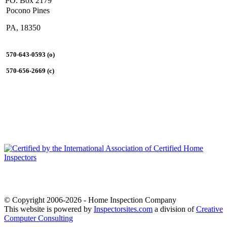
PO. Box 2179
Pocono Pines
PA, 18350
570-643-0593 (o)
570-656-2669 (c)
© Copyright 2006-2026 - Home Inspection Company
This website is powered by
Inspectorsites.com
a division of
Creative
Computer Consulting