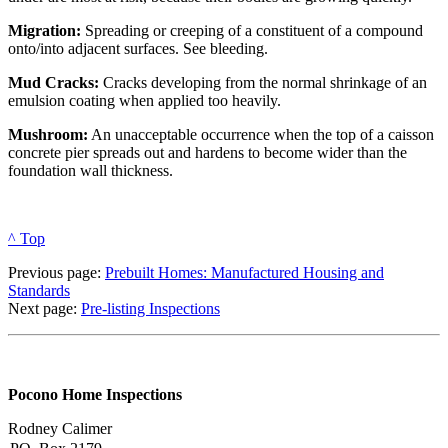
Migration:
Spreading or creeping of a constituent of a compound
onto/into adjacent surfaces. See bleeding.
Mud Cracks:
Cracks developing from the normal shrinkage of an
emulsion coating when applied too heavily.
Mushroom:
An unacceptable occurrence when the top of a caisson
concrete pier spreads out and hardens to become wider than the
foundation wall thickness.
^ Top
Previous page:
Prebuilt Homes: Manufactured Housing and
Standards
Next page:
Pre-listing Inspections
Pocono Home Inspections
Rodney Calimer