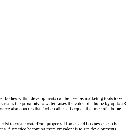
water bodies within developments can be used as marketing tools to set
 stream, the proximity to water raises the value of a home by up to 28
 also concurs that "when all else is equal, the price of a home
s exist to create waterfront property. Homes and businesses can be
asons. A practice becoming more prevalent is to site developments