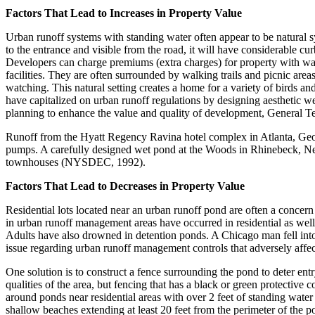
Factors That Lead to Increases in Property Value
Urban runoff systems with standing water often appear to be natural sys
to the entrance and visible from the road, it will have considerable cur
Developers can charge premiums (extra charges) for property with wat
facilities. They are often surrounded by walking trails and picnic are
watching. This natural setting creates a home for a variety of birds a
have capitalized on urban runoff regulations by designing aesthetic w
planning to enhance the value and quality of development, General Te
Runoff from the Hyatt Regency Ravina hotel complex in Atlanta, Georgi
pumps. A carefully designed wet pond at the Woods in Rhinebeck, New
townhouses (NYSDEC, 1992).
Factors That Lead to Decreases in Property Value
Residential lots located near an urban runoff pond are often a concern
in urban runoff management areas have occurred in residential as well
Adults have also drowned in detention ponds. A Chicago man fell into 
issue regarding urban runoff management controls that adversely affec
One solution is to construct a fence surrounding the pond to deter ent
qualities of the area, but fencing that has a black or green protective
around ponds near residential areas with over 2 feet of standing water
shallow beaches extending at least 20 feet from the perimeter of the p