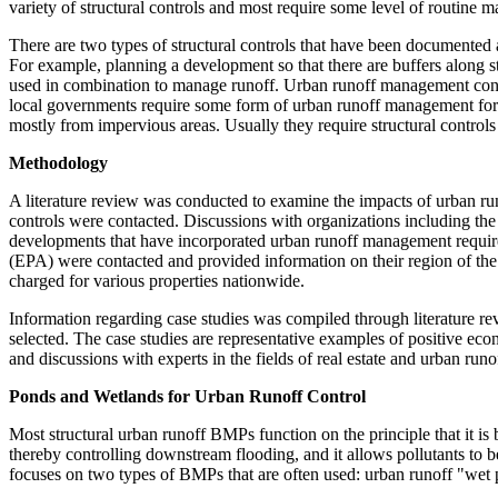
variety of structural controls and most require some level of routine m
There are two types of structural controls that have been documented 
For example, planning a development so that there are buffers along s
used in combination to manage runoff. Urban runoff management contr
local governments require some form of urban runoff management for n
mostly from impervious areas. Usually they require structural controls
Methodology
A literature review was conducted to examine the impacts of urban r
controls were contacted. Discussions with organizations including th
developments that have incorporated urban runoff management require
(EPA) were contacted and provided information on their region of the
charged for various properties nationwide.
Information regarding case studies was compiled through literature rev
selected. The case studies are representative examples of positive 
and discussions with experts in the fields of real estate and urban runo
Ponds and Wetlands for Urban Runoff Control
Most structural urban runoff BMPs function on the principle that it is b
thereby controlling downstream flooding, and it allows pollutants to
focuses on two types of BMPs that are often used: urban runoff "wet