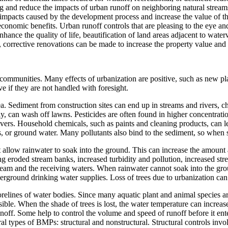
and reduce the impacts of urban runoff on neighboring natural streams, 
impacts caused by the development process and increase the value of t
conomic benefits. Urban runoff controls that are pleasing to the eye and
nhance the quality of life, beautification of land areas adjacent to wat
, corrective renovations can be made to increase the property value and q
mmunities. Many effects of urbanization are positive, such as new plac
if they are not handled with foresight.
a. Sediment from construction sites can end up in streams and rivers, c
rly, can wash off lawns. Pesticides are often found in higher concentratio
rivers. Household chemicals, such as paints and cleaning products, can le
s, or ground water. Many pollutants also bind to the sediment, so when s
at allow rainwater to soak into the ground. This can increase the amount 
 eroded stream banks, increased turbidity and pollution, increased stre
tream and the receiving waters. When rainwater cannot soak into the gro
derground drinking water supplies. Loss of trees due to urbanization ca
relines of water bodies. Since many aquatic plant and animal species are
ssible. When the shade of trees is lost, the water temperature can incr
off. Some help to control the volume and speed of runoff before it ent
l types of BMPs: structural and nonstructural. Structural controls involv