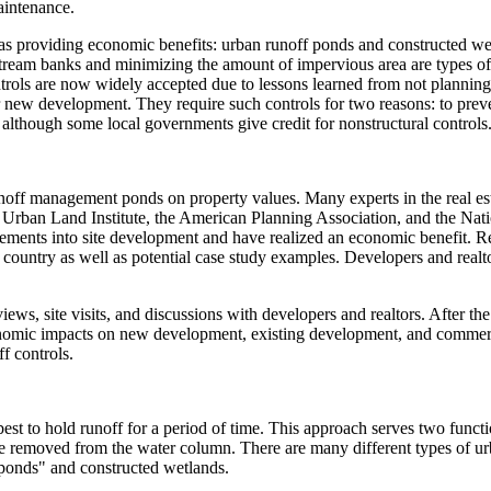
aintenance.
as providing economic benefits: urban runoff ponds and constructed wet
tream banks and minimizing the amount of impervious area are types of n
ols are now widely accepted due to lessons learned from not planning p
ew development. They require such controls for two reasons: to preven
 although some local governments give credit for nonstructural controls
unoff management ponds on property values. Many experts in the real e
e Urban Land Institute, the American Planning Association, and the Nat
ments into site development and have realized an economic benefit. R
 country as well as potential case study examples. Developers and rea
iews, site visits, and discussions with developers and realtors. After t
economic impacts on new development, existing development, and comme
ff controls.
est to hold runoff for a period of time. This approach serves two functio
 be removed from the water column. There are many different types of 
 ponds" and constructed wetlands.