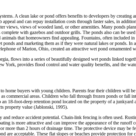
tems. A clean lake or pond offers benefits to developers by creating an i
b appeal and can repay installation costs through faster sales, in additi
er views, views of wooded land, or other amenities. Many ponds planned
as complete with gazebos and outdoor grills. The ponds also can be used
nd animals that homeowners find appealing. Fountains, often included in 
et ponds and marketing them as if they were natural lakes or ponds. In
lephone of Marion, Ohio, created an attractive wet pond ornamented wit
a, flows into a series of beautifully designed wet ponds linked togethe
 York, provides flood control and water quality benefits, and the wat
 to home buyers with young children. Parents fear their children will be
 as commercial areas. Children who fall through frozen ponds or fall i
an 18-foot-deep retention pond located on the property of a junkyard an
ts property value (Jablonski, 1995).
ry and reduce accident potential. Chain-link fencing is often used. Rust
 coating is more attractive and can improve the appearance of the runoff 
 or more than 2 hours of drainage time. The protective device may be fen
ond are acceptable. These flat slopes or beaches provide protection for 