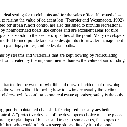
deal setting for model units and for the sales office. If located close
on to raising the value of adjacent lots (Tourbier and Westmacott, 1992).
 for urban runoff control are also designed to provide recreational
 by nonmotorized boats like canoes and are excellent areas for bird-
plans, also add to the aesthetic qualities of the pond. Many developers
 an effort to incorporate landscape design into stormwater management
h plantings, stones, and pedestrian paths.
r by streams and waterfalls that are kept flowing by recirculating
erfront created by the impoundment enhances the value of surrounding
 attracted by the water or wildlife and drown. Incidents of drowning
nto the water without knowing how to swim are usually the victims.
d drowned. According to one real estate appraiser, safety is the only
ing, poorly maintained chain-link fencing reduces any aesthetic
control. A "protective device" of the developer's choice must be placed
cing or plantings of bushes and trees; in some cases, flat slopes or
children who could roll down steep slopes directly into the pond.