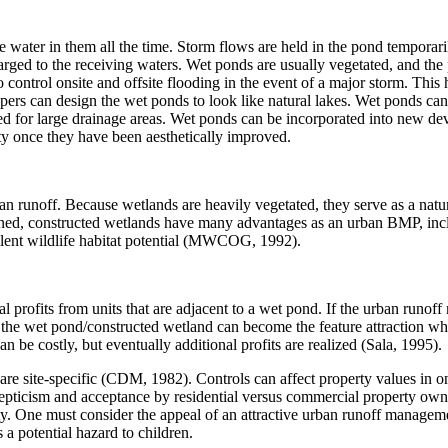
ave water in them all the time. Storm flows are held in the pond temporar
arged to the receiving waters. Wet ponds are usually vegetated, and the p
 control onsite and offsite flooding in the event of a major storm. This
pers can design the wet ponds to look like natural lakes. Wet ponds can 
ed for large drainage areas. Wet ponds can be incorporated into new de
ty once they have been aesthetically improved.
n runoff. Because wetlands are heavily vegetated, they serve as a natura
ed, constructed wetlands have many advantages as an urban BMP, includ
llent wildlife habitat potential (MWCOG, 1992).
l profits from units that are adjacent to a wet pond. If the urban runof
d the wet pond/constructed wetland can become the feature attraction wh
an be costly, but eventually additional profits are realized (Sala, 1995).
e site-specific (CDM, 1982). Controls can affect property values in one
kepticism and acceptance by residential versus commercial property own
One must consider the appeal of an attractive urban runoff management 
 a potential hazard to children.