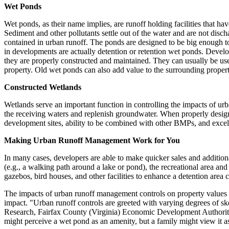
Wet Ponds
Wet ponds, as their name implies, are runoff holding facilities that h
Sediment and other pollutants settle out of the water and are not disch
contained in urban runoff. The ponds are designed to be big enough to
in developments are actually detention or retention wet ponds. Develo
they are properly constructed and maintained. They can usually be us
property. Old wet ponds can also add value to the surrounding proper
Constructed Wetlands
Wetlands serve an important function in controlling the impacts of urba
the receiving waters and replenish groundwater. When properly design
development sites, ability to be combined with other BMPs, and exce
Making Urban Runoff Management Work for You
In many cases, developers are able to make quicker sales and additiona
(e.g., a walking path around a lake or pond), the recreational area an
gazebos, bird houses, and other facilities to enhance a detention area c
The impacts of urban runoff management controls on property values ar
impact. "Urban runoff controls are greeted with varying degrees of s
Research, Fairfax County (Virginia) Economic Development Authority. 
might perceive a wet pond as an amenity, but a family might view it as