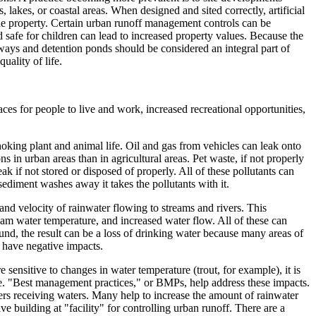
lakes, or coastal areas. When designed and sited correctly, artificial
he property. Certain urban runoff management controls can be
 safe for children can lead to increased property values. Because the
erways and detention ponds should be considered an integral part of
uality of life.
es for people to live and work, increased recreational opportunities,
hoking plant and animal life. Oil and gas from vehicles can leak onto
ns in urban areas than in agricultural areas. Pet waste, if not properly
ak if not stored or disposed of properly. All of these pollutants can
ediment washes away it takes the pollutants with it.
and velocity of rainwater flowing to streams and rivers. This
am water temperature, and increased water flow. All of these can
und, the result can be a loss of drinking water because many areas of
n have negative impacts.
 sensitive to changes in water temperature (trout, for example), it is
ease. "Best management practices," or BMPs, help address these impacts.
ers receiving waters. Many help to increase the amount of rainwater
e building at "facility" for controlling urban runoff. There are a