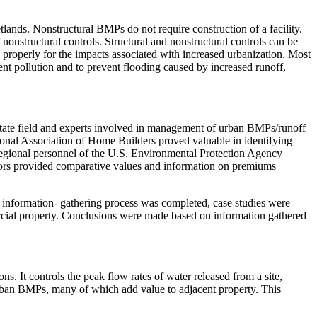
lands. Nonstructural BMPs do not require construction of a facility.
onstructural controls. Structural and nonstructural controls can be
roperly for the impacts associated with increased urbanization. Most
t pollution and to prevent flooding caused by increased runoff,
.
state field and experts involved in management of urban BMPs/runoff
ional Association of Home Builders proved valuable in identifying
egional personnel of the U.S. Environmental Protection Agency
ltors provided comparative values and information on premiums
he information- gathering process was completed, case studies were
rcial property. Conclusions were made based on information gathered
ns. It controls the peak flow rates of water released from a site,
urban BMPs, many of which add value to adjacent property. This