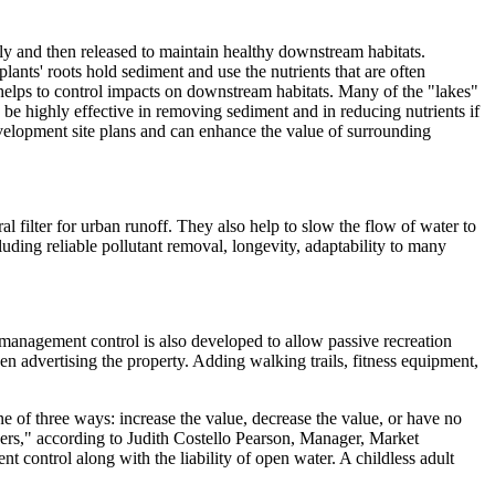
ily and then released to maintain healthy downstream habitats.
lants' roots hold sediment and use the nutrients that are often
 helps to control impacts on downstream habitats. Many of the "lakes"
be highly effective in removing sediment and in reducing nutrients if
velopment site plans and can enhance the value of surrounding
l filter for urban runoff. They also help to slow the flow of water to
ing reliable pollutant removal, longevity, adaptability to many
f management control is also developed to allow passive recreation
en advertising the property. Adding walking trails, fitness equipment,
 of three ways: increase the value, decrease the value, or have no
ers," according to Judith Costello Pearson, Manager, Market
control along with the liability of open water. A childless adult