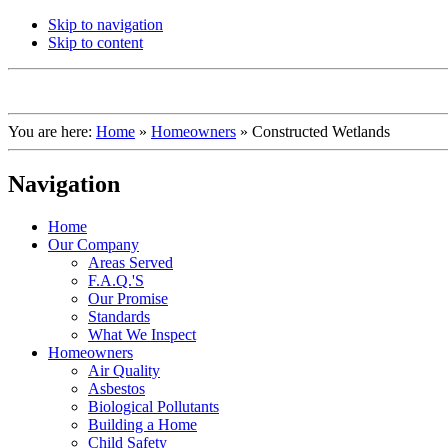
Skip to navigation
Skip to content
You are here:
Home
»
Homeowners
»
Constructed Wetlands
Navigation
Home
Our Company
Areas Served
F.A.Q.'S
Our Promise
Standards
What We Inspect
Homeowners
Air Quality
Asbestos
Biological Pollutants
Building a Home
Child Safety