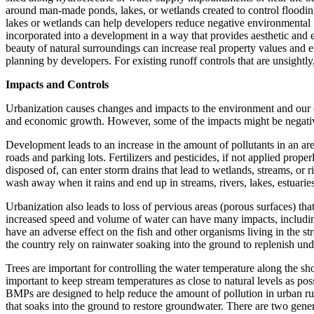
around man-made ponds, lakes, or wetlands created to control flooding 
lakes or wetlands can help developers reduce negative environmental 
incorporated into a development in a way that provides aesthetic and e
beauty of natural surroundings can increase real property values and e
planning by developers. For existing runoff controls that are unsightly
Impacts and Controls
Urbanization causes changes and impacts to the environment and our co
and economic growth. However, some of the impacts might be negative 
Development leads to an increase in the amount of pollutants in an are
roads and parking lots. Fertilizers and pesticides, if not applied prope
disposed of, can enter storm drains that lead to wetlands, streams, or 
wash away when it rains and end up in streams, rivers, lakes, estuarie
Urbanization also leads to loss of pervious areas (porous surfaces) th
increased speed and volume of water can have many impacts, including
have an adverse effect on the fish and other organisms living in the s
the country rely on rainwater soaking into the ground to replenish un
Trees are important for controlling the water temperature along the sho
important to keep stream temperatures as close to natural levels as po
BMPs are designed to help reduce the amount of pollution in urban run
that soaks into the ground to restore groundwater. There are two genera