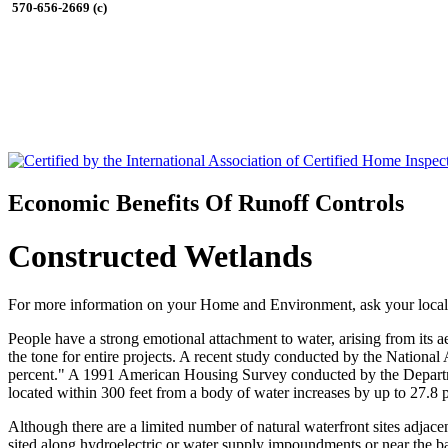
570-656-2669 (c)
Economic Benefits Of Runoff Controls
Constructed Wetlands
For more information on your Home and Environment, ask your local
People have a strong emotional attachment to water, arising from its ae
the tone for entire projects. A recent study conducted by the National
percent." A 1991 American Housing Survey conducted by the Departm
located within 300 feet from a body of water increases by up to 27.
Although there are a limited number of natural waterfront sites adjace
sited along hydroelectric or water supply impoundments or near the bank