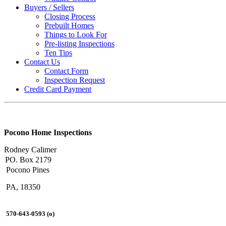
Buyers / Sellers
Closing Process
Prebuilt Homes
Things to Look For
Pre-listing Inspections
Ten Tips
Contact Us
Contact Form
Inspection Request
Credit Card Payment
Pocono Home Inspections
Rodney Calimer
PO. Box 2179
Pocono Pines
PA, 18350
570-643-0593 (o)