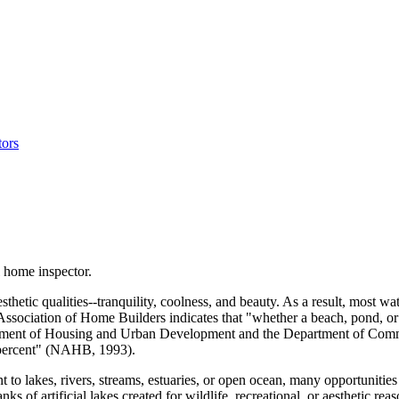
 home inspector.
sthetic qualities--tranquility, coolness, and beauty. As a result, most 
 Association of Home Builders indicates that "whether a beach, pond, or
ent of Housing and Urban Development and the Department of Commerce
8 percent" (NAHB, 1993).
nt to lakes, rivers, streams, estuaries, or open ocean, many opportunitie
s of artificial lakes created for wildlife, recreational, or aesthetic re