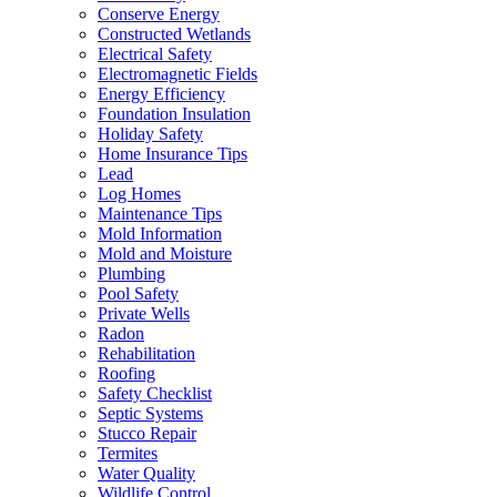
Conserve Energy
Constructed Wetlands
Electrical Safety
Electromagnetic Fields
Energy Efficiency
Foundation Insulation
Holiday Safety
Home Insurance Tips
Lead
Log Homes
Maintenance Tips
Mold Information
Mold and Moisture
Plumbing
Pool Safety
Private Wells
Radon
Rehabilitation
Roofing
Safety Checklist
Septic Systems
Stucco Repair
Termites
Water Quality
Wildlife Control