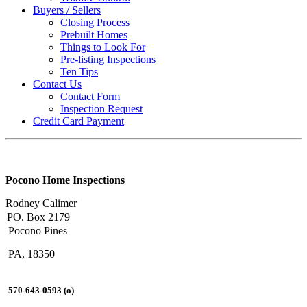
Buyers / Sellers
Closing Process
Prebuilt Homes
Things to Look For
Pre-listing Inspections
Ten Tips
Contact Us
Contact Form
Inspection Request
Credit Card Payment
Pocono Home Inspections
Rodney Calimer
PO. Box 2179
Pocono Pines
PA, 18350
570-643-0593 (o)