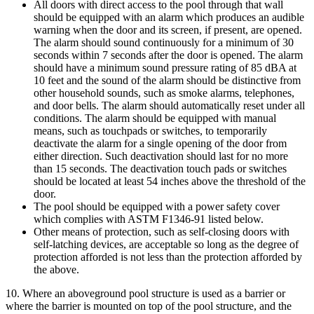
All doors with direct access to the pool through that wall
should be equipped with an alarm which produces an audible
warning when the door and its screen, if present, are opened.
The alarm should sound continuously for a minimum of 30
seconds within 7 seconds after the door is opened. The alarm
should have a minimum sound pressure rating of 85 dBA at
10 feet and the sound of the alarm should be distinctive from
other household sounds, such as smoke alarms, telephones,
and door bells. The alarm should automatically reset under all
conditions. The alarm should be equipped with manual
means, such as touchpads or switches, to temporarily
deactivate the alarm for a single opening of the door from
either direction. Such deactivation should last for no more
than 15 seconds. The deactivation touch pads or switches
should be located at least 54 inches above the threshold of the
door.
The pool should be equipped with a power safety cover
which complies with ASTM F1346-91 listed below.
Other means of protection, such as self-closing doors with
self-latching devices, are acceptable so long as the degree of
protection afforded is not less than the protection afforded by
the above.
10. Where an aboveground pool structure is used as a barrier or
where the barrier is mounted on top of the pool structure, and the