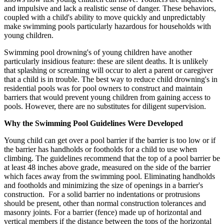
and impulsive and lack a realistic sense of danger. These behaviors,
coupled with a child's ability to move quickly and unpredictably
make swimming pools particularly hazardous for households with
young children.
Swimming pool drowning's of young children have another
particularly insidious feature: these are silent deaths. It is unlikely
that splashing or screaming will occur to alert a parent or caregiver
that a child is in trouble. The best way to reduce child drowning's in
residential pools was for pool owners to construct and maintain
barriers that would prevent young children from gaining access to
pools. However, there are no substitutes for diligent supervision.
Why the Swimming Pool Guidelines Were Developed
Young child can get over a pool barrier if the barrier is too low or if
the barrier has handholds or footholds for a child to use when
climbing. The guidelines recommend that the top of a pool barrier be
at least 48 inches above grade, measured on the side of the barrier
which faces away from the swimming pool. Eliminating handholds
and footholds and minimizing the size of openings in a barrier's
construction. For a solid barrier no indentations or protrusions
should be present, other than normal construction tolerances and
masonry joints. For a barrier (fence) made up of horizontal and
vertical members if the distance between the tops of the horizontal