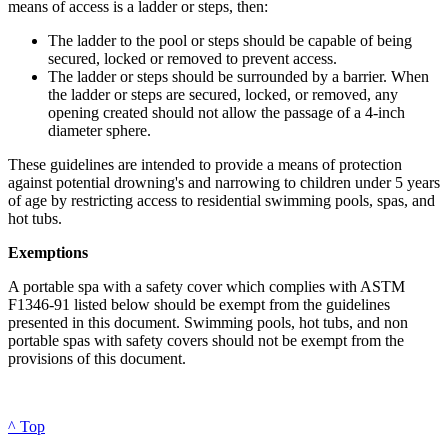
means of access is a ladder or steps, then:
The ladder to the pool or steps should be capable of being
secured, locked or removed to prevent access.
The ladder or steps should be surrounded by a barrier. When
the ladder or steps are secured, locked, or removed, any
opening created should not allow the passage of a 4-inch
diameter sphere.
These guidelines are intended to provide a means of protection
against potential drowning's and narrowing to children under 5 years
of age by restricting access to residential swimming pools, spas, and
hot tubs.
Exemptions
A portable spa with a safety cover which complies with ASTM
F1346-91 listed below should be exempt from the guidelines
presented in this document. Swimming pools, hot tubs, and non
portable spas with safety covers should not be exempt from the
provisions of this document.
^ Top