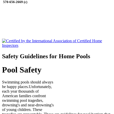
570-656-2669 (c)
Safety Guidelines for Home Pools
Pool Safety
Swimming pools should always
be happy places.Unfortunately,
each year thousands of
American families confront
swimming pool tragedies,
drowning's and near-drowning's
of young children. These