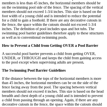
members is less than 45 inches, the horizontal members should be
on the swimming pool side of the fence. The spacing of the vertical
members should not exceed 1-3/4 inches. This size is based on the
foot width of a young child and is intended to reduce the potential
for a child to gain a foothold. If there are any decorative cutouts in
the fence, the space within the cutouts should not exceed 1-3/4
inches. The definition of pool includes spas and hot tubs. The
swimming pool barrier guidelines therefore apply to these structures
as well as to conventional swimming pools.
How to Prevent a Child from Getting OVER a Pool Barrier
A successful pool barrier prevents a child from getting OVER,
UNDER, or THROUGH and keeps the child from gaining access
to the pool except when supervising adults are present
.
The Swimming Pool Barrier Guidelines
If the distance between the tops of the horizontal members is more
than 45 inches, the horizontal members can be on the side of the
fence facing away from the pool. The spacing between vertical
members should not exceed 4 inches. This size is based on the head
breadth and chest depth of a young child and is intended to prevent
a child from passing through an opening. Again, if there are any
decorative cutouts in the fence, the space within the cutouts should