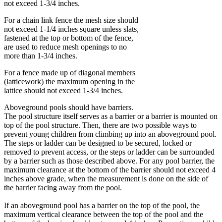
not exceed 1-3/4 inches.
For a chain link fence the mesh size should
not exceed 1-1/4 inches square unless slats,
fastened at the top or bottom of the fence,
are used to reduce mesh openings to no
more than 1-3/4 inches.
For a fence made up of diagonal members
(latticework) the maximum opening in the
lattice should not exceed 1-3/4 inches.
Aboveground pools should have barriers.
The pool structure itself serves as a barrier or a barrier is mounted on
top of the pool structure. Then, there are two possible ways to
prevent young children from climbing up into an aboveground pool.
The steps or ladder can be designed to be secured, locked or
removed to prevent access, or the steps or ladder can be surrounded
by a barrier such as those described above. For any pool barrier, the
maximum clearance at the bottom of the barrier should not exceed 4
inches above grade, when the measurement is done on the side of
the barrier facing away from the pool.
If an aboveground pool has a barrier on the top of the pool, the
maximum vertical clearance between the top of the pool and the