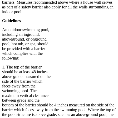
barriers. Measures recommended above where a house wall serves
as part of a safety barrier also apply for all the walls surrounding an
indoor pool.
Guidelines
An outdoor swimming pool,
including an inground,
aboveground, or onground
pool, hot tub, or spa, should
be provided with a barrier
which complies with the
following:
1. The top of the barrier
should be at least 48 inches
above grade measured on the
side of the barrier which
faces away from the
swimming pool. The
maximum vertical clearance
between grade and the
bottom of the barrier should be 4 inches measured on the side of the
barrier which faces away from the swimming pool. Where the top of
the pool structure is above grade, such as an aboveground pool, the