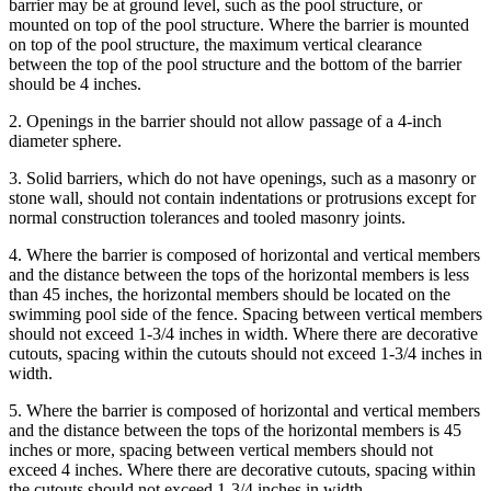
barrier may be at ground level, such as the pool structure, or
mounted on top of the pool structure. Where the barrier is mounted
on top of the pool structure, the maximum vertical clearance
between the top of the pool structure and the bottom of the barrier
should be 4 inches.
2. Openings in the barrier should not allow passage of a 4-inch
diameter sphere.
3. Solid barriers, which do not have openings, such as a masonry or
stone wall, should not contain indentations or protrusions except for
normal construction tolerances and tooled masonry joints.
4. Where the barrier is composed of horizontal and vertical members
and the distance between the tops of the horizontal members is less
than 45 inches, the horizontal members should be located on the
swimming pool side of the fence. Spacing between vertical members
should not exceed 1-3/4 inches in width. Where there are decorative
cutouts, spacing within the cutouts should not exceed 1-3/4 inches in
width.
5. Where the barrier is composed of horizontal and vertical members
and the distance between the tops of the horizontal members is 45
inches or more, spacing between vertical members should not
exceed 4 inches. Where there are decorative cutouts, spacing within
the cutouts should not exceed 1-3/4 inches in width.