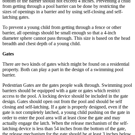
bottom of the barrier should not exceed 4 inches. Preventing a child
from getting through a pool barrier can be done by restricting the
sizes of openings in a barrier and by using self-closing and self-
latching gates.
To prevent a young child from getting through a fence or other
barrier, all openings should be small enough so that a 4-inch
diameter sphere cannot pass through. This size is based on the head
breadth and chest depth of a young child.
Gates
There are two kinds of gates which might be found on a residential
property. Both can play a part in the design of a swimming pool
barrier.
Pedestrian Gates are the gates people walk through. Swimming pool
barriers should be equipped with a gate or gates which restrict
access to the pool. A locking device should be included in the gate
design. Gates should open out from the pool and should be self
closing and self-latching. If a gate is properly designed, even if the
gate is not completely latched, a young child pushing on the gate in
order to enter the pool area will at least close the gate and may
actually engage the latch. When the release mechanism of the self-
latching device is less than 54 inches from the bottom of the gate,
the release mechanism for the gate should be at least 3 inches below