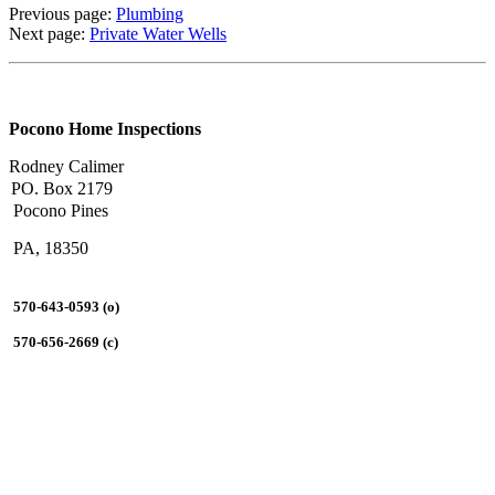
Previous page:
Plumbing
Next page:
Private Water Wells
Pocono Home Inspections
Rodney Calimer
PO. Box 2179
Pocono Pines
PA, 18350
570-643-0593 (o)
570-656-2669 (c)