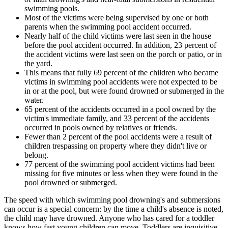
swimming pools.
Most of the victims were being supervised by one or both
parents when the swimming pool accident occurred.
Nearly half of the child victims were last seen in the house
before the pool accident occurred. In addition, 23 percent of
the accident victims were last seen on the porch or patio, or in
the yard.
This means that fully 69 percent of the children who became
victims in swimming pool accidents were not expected to be
in or at the pool, but were found drowned or submerged in the
water.
65 percent of the accidents occurred in a pool owned by the
victim's immediate family, and 33 percent of the accidents
occurred in pools owned by relatives or friends.
Fewer than 2 percent of the pool accidents were a result of
children trespassing on property where they didn't live or
belong.
77 percent of the swimming pool accident victims had been
missing for five minutes or less when they were found in the
pool drowned or submerged.
The speed with which swimming pool drowning's and submersions
can occur is a special concern: by the time a child's absence is noted,
the child may have drowned. Anyone who has cared for a toddler
knows how fast young children can move. Toddlers are inquisitive