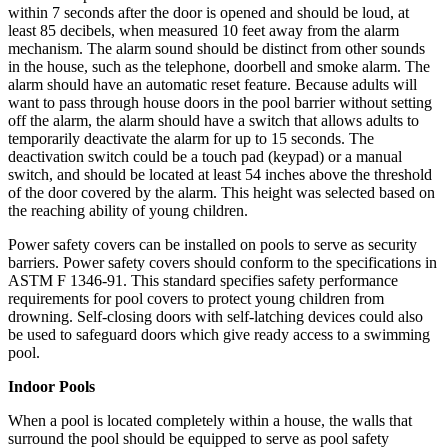
within 7 seconds after the door is opened and should be loud, at
least 85 decibels, when measured 10 feet away from the alarm
mechanism. The alarm sound should be distinct from other sounds
in the house, such as the telephone, doorbell and smoke alarm. The
alarm should have an automatic reset feature. Because adults will
want to pass through house doors in the pool barrier without setting
off the alarm, the alarm should have a switch that allows adults to
temporarily deactivate the alarm for up to 15 seconds. The
deactivation switch could be a touch pad (keypad) or a manual
switch, and should be located at least 54 inches above the threshold
of the door covered by the alarm. This height was selected based on
the reaching ability of young children.
Power safety covers can be installed on pools to serve as security
barriers. Power safety covers should conform to the specifications in
ASTM F 1346-91. This standard specifies safety performance
requirements for pool covers to protect young children from
drowning. Self-closing doors with self-latching devices could also
be used to safeguard doors which give ready access to a swimming
pool.
Indoor Pools
When a pool is located completely within a house, the walls that
surround the pool should be equipped to serve as pool safety