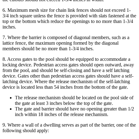
6. Maximum mesh size for chain link fences should not exceed 1-
3/4 inch square unless the fence is provided with slats fastened at the
top or the bottom which reduce the openings to no more than 1-3/4
inches.
7. Where the barrier is composed of diagonal members, such as a
lattice fence, the maximum opening formed by the diagonal
members should be no more than 1-3/4 inches.
8. Access gates to the pool should be equipped to accommodate a
locking device. Pedestrian access gates should open outward, away
from the pool, and should be self-closing and have a self latching
device. Gates other than pedestrian access gates should have a self-
latching device. Where the release mechanism of the self-latching
device is located less than 54 inches from the bottom of the gate.
The release mechanism should be located on the pool side of
the gate at least 3 inches below the top of the gate.
The gate and barrier should have no opening greater than 1/2
inch within 18 inches of the release mechanism.
9. Where a wall of a dwelling serves as part of the barrier, one of the
following should apply: