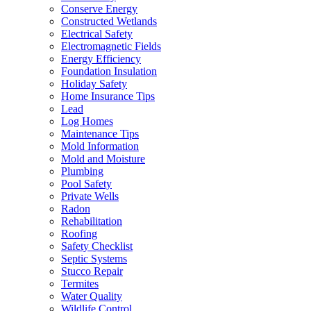
Conserve Energy
Constructed Wetlands
Electrical Safety
Electromagnetic Fields
Energy Efficiency
Foundation Insulation
Holiday Safety
Home Insurance Tips
Lead
Log Homes
Maintenance Tips
Mold Information
Mold and Moisture
Plumbing
Pool Safety
Private Wells
Radon
Rehabilitation
Roofing
Safety Checklist
Septic Systems
Stucco Repair
Termites
Water Quality
Wildlife Control