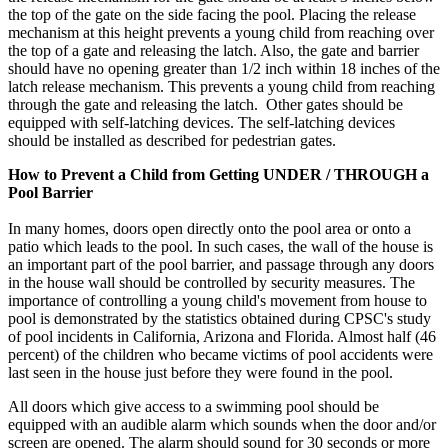
the top of the gate on the side facing the pool. Placing the release
mechanism at this height prevents a young child from reaching over
the top of a gate and releasing the latch. Also, the gate and barrier
should have no opening greater than 1/2 inch within 18 inches of the
latch release mechanism. This prevents a young child from reaching
through the gate and releasing the latch. Other gates should be
equipped with self-latching devices. The self-latching devices
should be installed as described for pedestrian gates.
How to Prevent a Child from Getting UNDER / THROUGH a
Pool Barrier
In many homes, doors open directly onto the pool area or onto a
patio which leads to the pool. In such cases, the wall of the house is
an important part of the pool barrier, and passage through any doors
in the house wall should be controlled by security measures. The
importance of controlling a young child's movement from house to
pool is demonstrated by the statistics obtained during CPSC's study
of pool incidents in California, Arizona and Florida. Almost half (46
percent) of the children who became victims of pool accidents were
last seen in the house just before they were found in the pool.
All doors which give access to a swimming pool should be
equipped with an audible alarm which sounds when the door and/or
screen are opened. The alarm should sound for 30 seconds or more