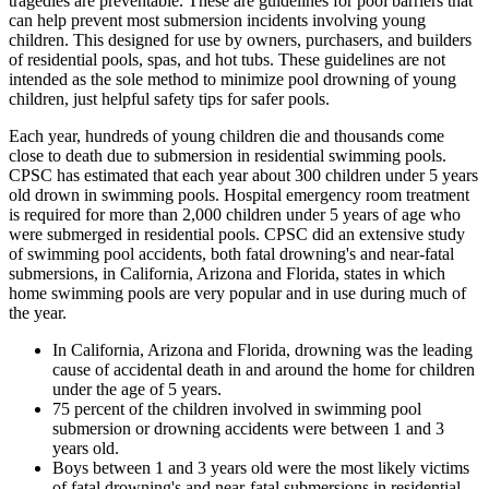
tragedies are preventable. These are guidelines for pool barriers that
can help prevent most submersion incidents involving young
children. This designed for use by owners, purchasers, and builders
of residential pools, spas, and hot tubs. These guidelines are not
intended as the sole method to minimize pool drowning of young
children, just helpful safety tips for safer pools.
Each year, hundreds of young children die and thousands come
close to death due to submersion in residential swimming pools.
CPSC has estimated that each year about 300 children under 5 years
old drown in swimming pools. Hospital emergency room treatment
is required for more than 2,000 children under 5 years of age who
were submerged in residential pools. CPSC did an extensive study
of swimming pool accidents, both fatal drowning's and near-fatal
submersions, in California, Arizona and Florida, states in which
home swimming pools are very popular and in use during much of
the year.
In California, Arizona and Florida, drowning was the leading
cause of accidental death in and around the home for children
under the age of 5 years.
75 percent of the children involved in swimming pool
submersion or drowning accidents were between 1 and 3
years old.
Boys between 1 and 3 years old were the most likely victims
of fatal drowning's and near-fatal submersions in residential