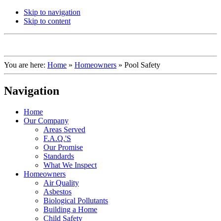
Skip to navigation
Skip to content
You are here:
Home
»
Homeowners
»
Pool Safety
Navigation
Home
Our Company
Areas Served
F.A.Q.'S
Our Promise
Standards
What We Inspect
Homeowners
Air Quality
Asbestos
Biological Pollutants
Building a Home
Child Safety