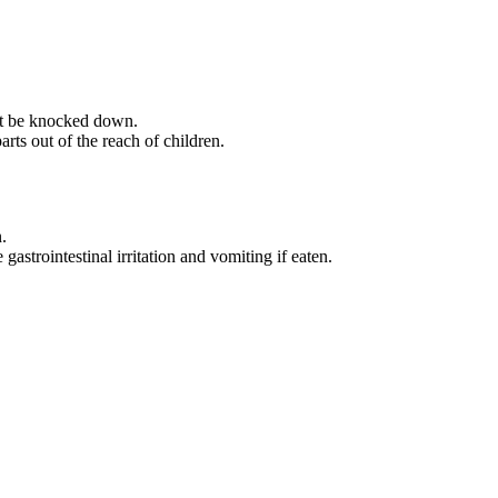
not be knocked down.
rts out of the reach of children.
.
strointestinal irritation and vomiting if eaten.