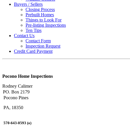
Buyers / Sellers
Closing Process
Prebuilt Homes
Things to Look For
Pre-listing Inspections
Ten Tips
Contact Us
Contact Form
Inspection Request
Credit Card Payment
Pocono Home Inspections
Rodney Calimer
PO. Box 2179
Pocono Pines
PA, 18350
570-643-0593 (o)