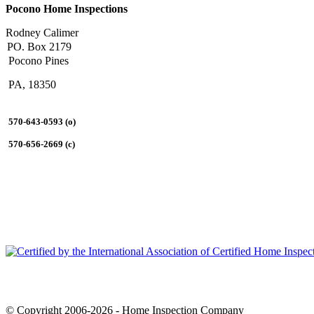
Pocono Home Inspections
Rodney Calimer
PO. Box 2179
Pocono Pines
PA, 18350
570-643-0593 (o)
570-656-2669 (c)
© Copyright 2006-2026 - Home Inspection Company