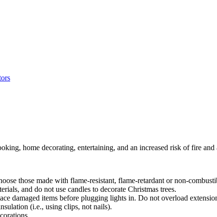
oking, home decorating, entertaining, and an increased risk of fire and 
oose those made with flame-resistant, flame-retardant or non-combustib
ials, and do not use candles to decorate Christmas trees.
lace damaged items before plugging lights in. Do not overload extensio
ulation (i.e., using clips, not nails).
corations.