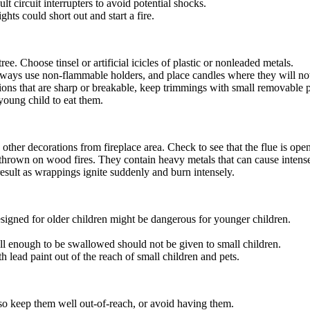
lt circuit interrupters to avoid potential shocks.
hts could short out and start a fire.
ee. Choose tinsel or artificial icicles of plastic or nonleaded metals.
 Always use non-flammable holders, and place candles where they will 
ions that are sharp or breakable, keep trimmings with small removable pa
young child to eat them.
other decorations from fireplace area. Check to see that the flue is open
hrown on wood fires. They contain heavy metals that can cause intense ga
result as wrappings ignite suddenly and burn intensely.
esigned for older children might be dangerous for younger children.
all enough to be swallowed should not be given to small children.
 lead paint out of the reach of small children and pets.
so keep them well out-of-reach, or avoid having them.