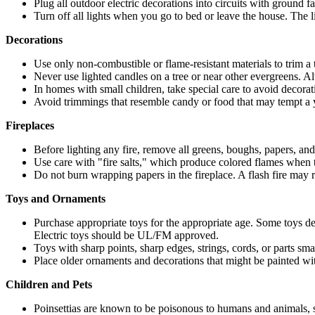
Plug all outdoor electric decorations into circuits with ground fau
Turn off all lights when you go to bed or leave the house. The lig
Decorations
Use only non-combustible or flame-resistant materials to trim a tr
Never use lighted candles on a tree or near other evergreens.
In homes with small children, take special care to avoid decorat
Avoid trimmings that resemble candy or food that may tempt a 
Fireplaces
Before lighting any fire, remove all greens, boughs, papers, and 
Use care with "fire salts," which produce colored flames when t
Do not burn wrapping papers in the fireplace. A flash fire may 
Toys and Ornaments
Purchase appropriate toys for the appropriate age. Some toys d
Electric toys should be UL/FM approved.
Toys with sharp points, sharp edges, strings, cords, or parts sm
Place older ornaments and decorations that might be painted with
Children and Pets
Poinsettias are known to be poisonous to humans and animals, 