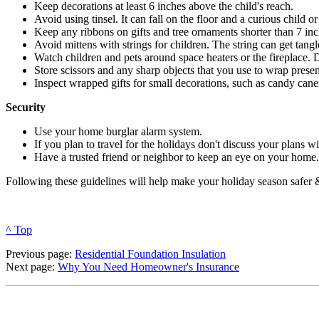
Keep decorations at least 6 inches above the child's reach.
Avoid using tinsel. It can fall on the floor and a curious child o
Keep any ribbons on gifts and tree ornaments shorter than 7 inc
Avoid mittens with strings for children. The string can get tangl
Watch children and pets around space heaters or the fireplace. D
Store scissors and any sharp objects that you use to wrap present
Inspect wrapped gifts for small decorations, such as candy cane
Security
Use your home burglar alarm system.
If you plan to travel for the holidays don't discuss your plans wi
Have a trusted friend or neighbor to keep an eye on your home.
Following these guidelines will help make your holiday season safer 
^ Top
Previous page:
Residential Foundation Insulation
Next page:
Why You Need Homeowner's Insurance