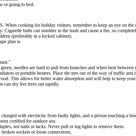
se or going to bed.
.S. When cooking for holiday visitors, remember to keep an eye on the 
. Cigarette butts can smolder in the trash and cause a fire, so completel
ldren (preferably in a locked cabinet).
ape plan is.
tant."
is green, needles are hard to pull from branches and when bent between 
adiators or portable heaters. Place the tree out of the way of traffic an
wood. This allows for better water absorption and will help to keep you
 can dry live trees out rapidly.
e charged with electricity from faulty lights, and a person touching a br
been certified for outdoor use.
taples, not nails or tacks. Never pull or tug lights to remove them.
, broken sockets or loose connections.