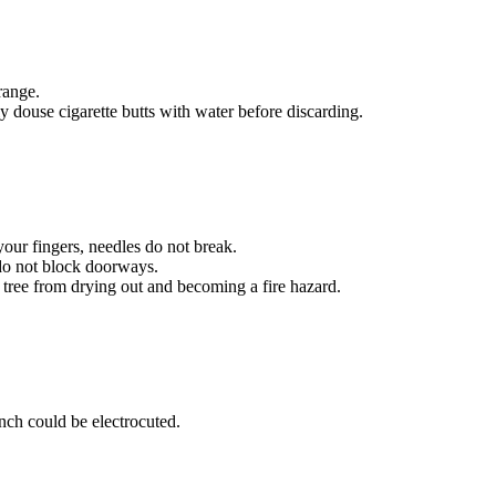
range.
y douse cigarette butts with water before discarding.
your fingers, needles do not break.
d do not block doorways.
r tree from drying out and becoming a fire hazard.
anch could be electrocuted.