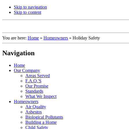
Skip to navigation
Skip to content
You are here:
Home
»
Homeowners
»
Holiday Safety
Navigation
Home
Our Company
Areas Served
F.A.Q.'S
Our Promise
Standards
What We Inspect
Homeowners
Air Quality
Asbestos
Biological Pollutants
Building a Home
Child Safety