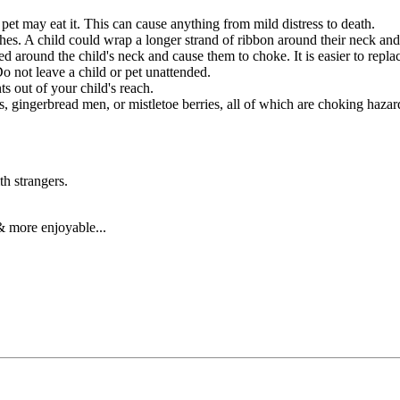
r pet may eat it. This can cause anything from mild distress to death.
hes. A child could wrap a longer strand of ribbon around their neck an
ed around the child's neck and cause them to choke. It is easier to replac
o not leave a child or pet unattended.
s out of your child's reach.
s, gingerbread men, or mistletoe berries, all of which are choking hazar
th strangers.
& more enjoyable...