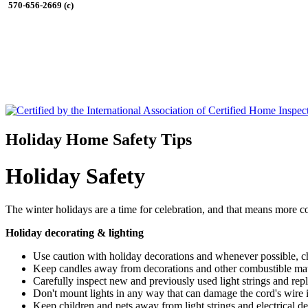
570-656-2669 (c)
Holiday Home Safety Tips
Holiday Safety
The winter holidays are a time for celebration, and that means more co
Holiday decorating & lighting
Use caution with holiday decorations and whenever possible, ch
Keep candles away from decorations and other combustible mater
Carefully inspect new and previously used light strings and rep
Don't mount lights in any way that can damage the cord's wire ins
Keep children and pets away from light strings and electrical de