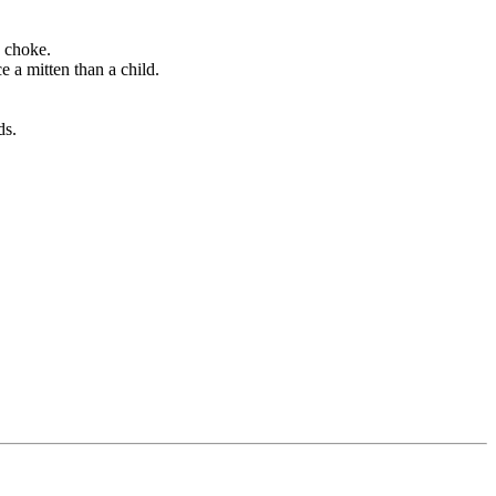
d choke.
e a mitten than a child.
ds.