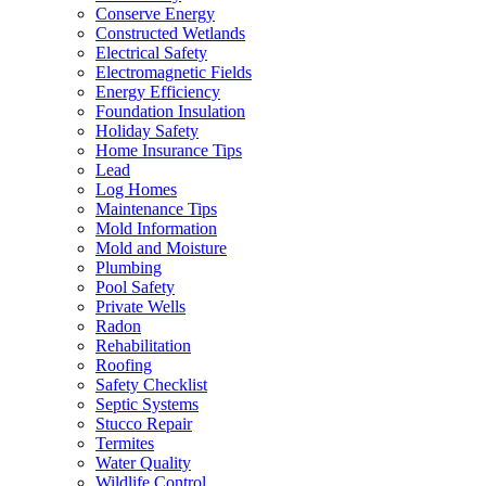
Conserve Energy
Constructed Wetlands
Electrical Safety
Electromagnetic Fields
Energy Efficiency
Foundation Insulation
Holiday Safety
Home Insurance Tips
Lead
Log Homes
Maintenance Tips
Mold Information
Mold and Moisture
Plumbing
Pool Safety
Private Wells
Radon
Rehabilitation
Roofing
Safety Checklist
Septic Systems
Stucco Repair
Termites
Water Quality
Wildlife Control