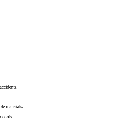
accidents.
le materials.
n cords.