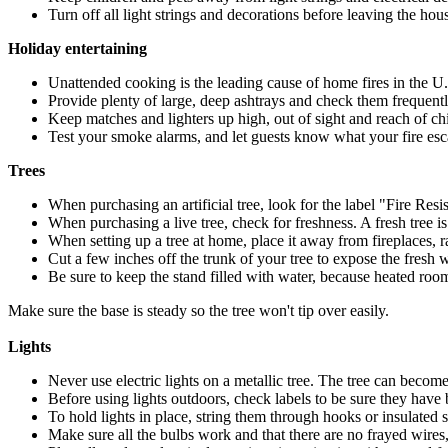
Turn off all light strings and decorations before leaving the hou
Holiday entertaining
Unattended cooking is the leading cause of home fires in the U
Provide plenty of large, deep ashtrays and check them frequently
Keep matches and lighters up high, out of sight and reach of chi
Test your smoke alarms, and let guests know what your fire esc
Trees
When purchasing an artificial tree, look for the label "Fire Resis
When purchasing a live tree, check for freshness. A fresh tree 
When setting up a tree at home, place it away from fireplaces, r
Cut a few inches off the trunk of your tree to expose the fresh 
Be sure to keep the stand filled with water, because heated rooms
Make sure the base is steady so the tree won't tip over easily.
Lights
Never use electric lights on a metallic tree. The tree can becom
Before using lights outdoors, check labels to be sure they have 
To hold lights in place, string them through hooks or insulated s
Make sure all the bulbs work and that there are no frayed wires