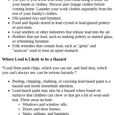
your hands or clothes. Shower and change clothes before
coming home. Launder your work clothes separately from the
rest of your family's clothes.
Old painted toys and furniture.
Food and liquids stored in lead crystal or lead-glazed pottery
or porcelain.
Lead smelters or other industries that release lead into the air.
Hobbies that use lead, such as making pottery or stained glass,
or refinishing furniture.
Folk remedies that contain lead, such as "greta" and
"azarcon" used to treat an upset stomach.
Where Lead is Likely to be a Hazard
*Lead from paint chips, which you can see, and lead dust, which
you can't always see, can be serious hazards.*
Peeling, chipping, chalking, or cracking lead-based paint is a
hazard and needs immediate attention.
Lead-based paint may also be a hazard when found on
surfaces that children can chew or that get a lot of wear-and-
tear. These areas include:
Windows and window sills.
Doors and door frames.
Stairs, railings, and banisters.