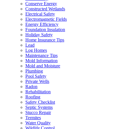
Conserve Energy
Constructed Wetlands
Electrical Safety
Electromagnetic Fields
Energy Efficiency
Foundation Insulation
Holiday Safety
Home Insurance Tips
Lead
Log Homes
Maintenance Tips
Mold Information
Mold and Moisture
Plumbing
Pool Safety
Private Wells
Radon
Rehabilitation
Roofing
Safety Checklist
Septic Systems
Stucco Repair
Termites
Water Quality
Wildlife Control