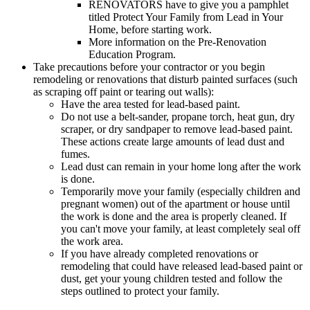
RENOVATORS have to give you a pamphlet
titled Protect Your Family from Lead in Your
Home, before starting work.
More information on the Pre-Renovation
Education Program.
Take precautions before your contractor or you begin
remodeling or renovations that disturb painted surfaces (such
as scraping off paint or tearing out walls):
Have the area tested for lead-based paint.
Do not use a belt-sander, propane torch, heat gun, dry
scraper, or dry sandpaper to remove lead-based paint.
These actions create large amounts of lead dust and
fumes.
Lead dust can remain in your home long after the work
is done.
Temporarily move your family (especially children and
pregnant women) out of the apartment or house until
the work is done and the area is properly cleaned. If
you can't move your family, at least completely seal off
the work area.
If you have already completed renovations or
remodeling that could have released lead-based paint or
dust, get your young children tested and follow the
steps outlined to protect your family.