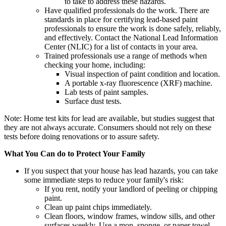
to take to address these hazards.
Have qualified professionals do the work. There are
standards in place for certifying lead-based paint
professionals to ensure the work is done safely, reliably,
and effectively. Contact the National Lead Information
Center (NLIC) for a list of contacts in your area.
Trained professionals use a range of methods when
checking your home, including:
Visual inspection of paint condition and location.
A portable x-ray fluorescence (XRF) machine.
Lab tests of paint samples.
Surface dust tests.
Note: Home test kits for lead are available, but studies suggest that
they are not always accurate. Consumers should not rely on these
tests before doing renovations or to assure safety.
What You Can do to Protect Your Family
If you suspect that your house has lead hazards, you can take
some immediate steps to reduce your family's risk:
If you rent, notify your landlord of peeling or chipping
paint.
Clean up paint chips immediately.
Clean floors, window frames, window sills, and other
surfaces weekly. Use a mop, sponge, or paper towel