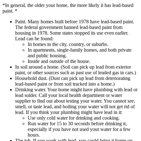
*In general, the older your home, the more likely it has lead-based
paint. *
Paint. Many homes built before 1978 have lead-based paint.
The federal government banned lead-based paint from
housing in 1978. Some states stopped its use even earlier.
Lead can be found:
In homes in the city, country, or suburbs.
In apartments, single-family homes, and both private
and public housing.
Inside and outside of the house.
In soil around a home. (Soil can pick up lead from exterior
paint, or other sources such as past use of leaded gas in cars.)
Household dust. (Dust can pick up lead from deteriorating
lead-based paint or from soil tracked into a home.)
Drinking water. Your home might have plumbing with lead or
lead solder. Call your local health department or water
supplier to find out about testing your water. You cannot see,
smell, or taste lead, and boiling your water will not get rid of
lead. If you think your plumbing might have lead in it:
Use only cold water for drinking and cooking.
Run water for 15 to 30 seconds before drinking it,
especially if you have not used your water for a few
hours.
The job. If you work with lead, you could bring it home on