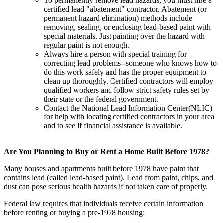
To permanently remove lead hazards, you must hire a
certified lead "abatement" contractor. Abatement (or
permanent hazard elimination) methods include
removing, sealing, or enclosing lead-based paint with
special materials. Just painting over the hazard with
regular paint is not enough.
Always hire a person with special training for
correcting lead problems--someone who knows how to
do this work safely and has the proper equipment to
clean up thoroughly. Certified contractors will employ
qualified workers and follow strict safety rules set by
their state or the federal government.
Contact the National Lead Information Center(NLIC)
for help with locating certified contractors in your area
and to see if financial assistance is available.
Are You Planning to Buy or Rent a Home Built Before 1978?
Many houses and apartments built before 1978 have paint that
contains lead (called lead-based paint). Lead from paint, chips, and
dust can pose serious health hazards if not taken care of properly.
Federal law requires that individuals receive certain information
before renting or buying a pre-1978 housing: