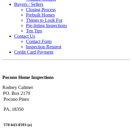
Buyers / Sellers
Closing Process
Prebuilt Homes
Things to Look For
Pre-listing Inspections
Ten Tips
Contact Us
Contact Form
Inspection Request
Credit Card Payment
Pocono Home Inspections
Rodney Calimer
PO. Box 2179
Pocono Pines
PA, 18350
570-643-0593 (o)