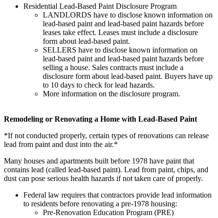
Residential Lead-Based Paint Disclosure Program
LANDLORDS have to disclose known information on
lead-based paint and lead-based paint hazards before
leases take effect. Leases must include a disclosure
form about lead-based paint.
SELLERS have to disclose known information on
lead-based paint and lead-based paint hazards before
selling a house. Sales contracts must include a
disclosure form about lead-based paint. Buyers have up
to 10 days to check for lead hazards.
More information on the disclosure program.
Remodeling or Renovating a Home with Lead-Based Paint
*If not conducted properly, certain types of renovations can release
lead from paint and dust into the air.*
Many houses and apartments built before 1978 have paint that
contains lead (called lead-based paint). Lead from paint, chips, and
dust can pose serious health hazards if not taken care of properly.
Federal law requires that contractors provide lead information
to residents before renovating a pre-1978 housing:
Pre-Renovation Education Program (PRE)