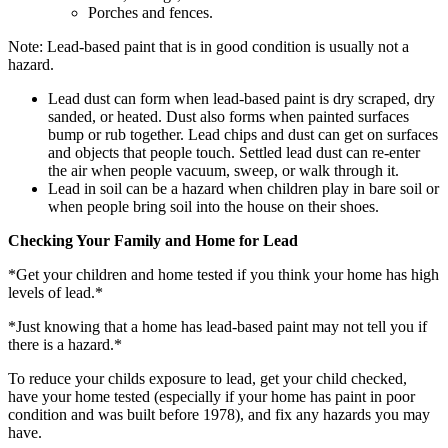
Porches and fences.
Note: Lead-based paint that is in good condition is usually not a
hazard.
Lead dust can form when lead-based paint is dry scraped, dry
sanded, or heated. Dust also forms when painted surfaces
bump or rub together. Lead chips and dust can get on surfaces
and objects that people touch. Settled lead dust can re-enter
the air when people vacuum, sweep, or walk through it.
Lead in soil can be a hazard when children play in bare soil or
when people bring soil into the house on their shoes.
Checking Your Family and Home for Lead
*Get your children and home tested if you think your home has high
levels of lead.*
*Just knowing that a home has lead-based paint may not tell you if
there is a hazard.*
To reduce your childs exposure to lead, get your child checked,
have your home tested (especially if your home has paint in poor
condition and was built before 1978), and fix any hazards you may
have.