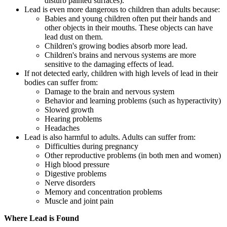
disturb painted surfaces).
Lead is even more dangerous to children than adults because:
Babies and young children often put their hands and
other objects in their mouths. These objects can have
lead dust on them.
Children's growing bodies absorb more lead.
Children's brains and nervous systems are more
sensitive to the damaging effects of lead.
If not detected early, children with high levels of lead in their
bodies can suffer from:
Damage to the brain and nervous system
Behavior and learning problems (such as hyperactivity)
Slowed growth
Hearing problems
Headaches
Lead is also harmful to adults. Adults can suffer from:
Difficulties during pregnancy
Other reproductive problems (in both men and women)
High blood pressure
Digestive problems
Nerve disorders
Memory and concentration problems
Muscle and joint pain
Where Lead is Found