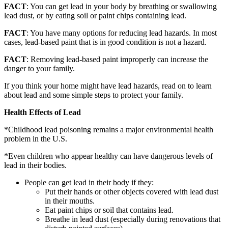
FACT
: You can get lead in your body by breathing or swallowing
lead dust, or by eating soil or paint chips containing lead.
FACT
: You have many options for reducing lead hazards. In most
cases, lead-based paint that is in good condition is not a hazard.
FACT
: Removing lead-based paint improperly can increase the
danger to your family.
If you think your home might have lead hazards, read on to learn
about lead and some simple steps to protect your family.
Health Effects of Lead
*Childhood lead poisoning remains a major environmental health
problem in the U.S.
*Even children who appear healthy can have dangerous levels of
lead in their bodies.
People can get lead in their body if they:
Put their hands or other objects covered with lead dust
in their mouths.
Eat paint chips or soil that contains lead.
Breathe in lead dust (especially during renovations that