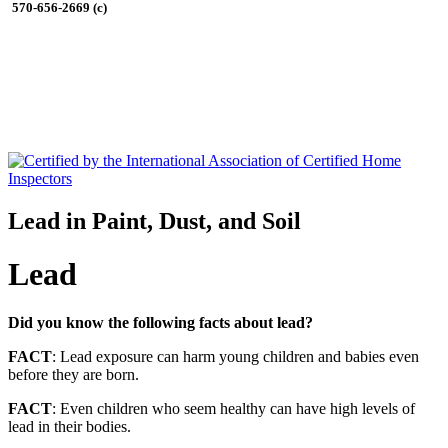
570-656-2669 (c)
Lead in Paint, Dust, and Soil
Lead
Did you know the following facts about lead?
FACT
: Lead exposure can harm young children and babies even
before they are born.
FACT
: Even children who seem healthy can have high levels of
lead in their bodies.