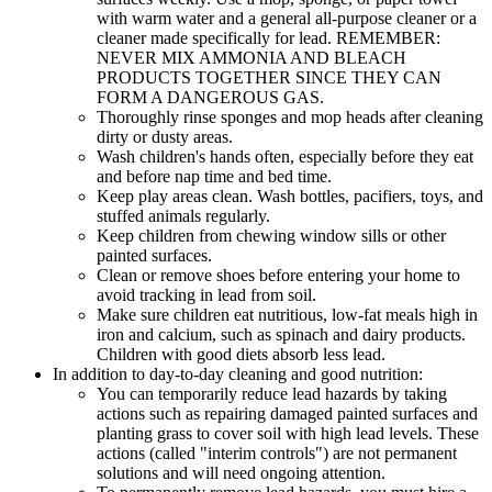
with warm water and a general all-purpose cleaner or a
cleaner made specifically for lead. REMEMBER:
NEVER MIX AMMONIA AND BLEACH
PRODUCTS TOGETHER SINCE THEY CAN
FORM A DANGEROUS GAS.
Thoroughly rinse sponges and mop heads after cleaning
dirty or dusty areas.
Wash children's hands often, especially before they eat
and before nap time and bed time.
Keep play areas clean. Wash bottles, pacifiers, toys, and
stuffed animals regularly.
Keep children from chewing window sills or other
painted surfaces.
Clean or remove shoes before entering your home to
avoid tracking in lead from soil.
Make sure children eat nutritious, low-fat meals high in
iron and calcium, such as spinach and dairy products.
Children with good diets absorb less lead.
In addition to day-to-day cleaning and good nutrition:
You can temporarily reduce lead hazards by taking
actions such as repairing damaged painted surfaces and
planting grass to cover soil with high lead levels. These
actions (called "interim controls") are not permanent
solutions and will need ongoing attention.