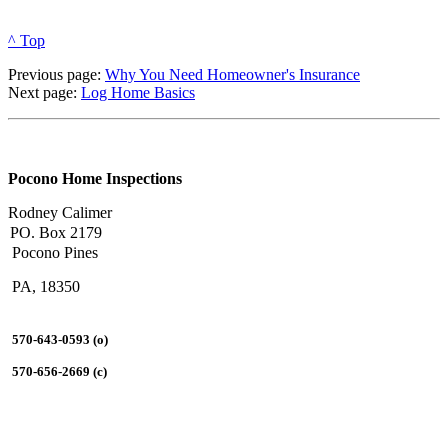
^ Top
Previous page:
Why You Need Homeowner's Insurance
Next page:
Log Home Basics
Pocono Home Inspections
Rodney Calimer
PO. Box 2179
Pocono Pines
PA, 18350
570-643-0593 (o)
570-656-2669 (c)