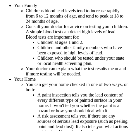
Your Family
Childrens blood lead levels tend to increase rapidly
from 6 to 12 months of age, and tend to peak at 18 to
24 months of age.
Consult your doctor for advice on testing your children.
A simple blood test can detect high levels of lead.
Blood tests are important for:
Children at ages 1 and 2.
Children and other family members who have
been exposed to high levels of lead.
Children who should be tested under your state
or local health screening plan.
Your doctor can explain what the test results mean and
if more testing will be needed.
Your Home
You can get your home checked in one of two ways, or
both:
A paint inspection tells you the lead content of
every different type of painted surface in your
home. It won't tell you whether the paint is a
hazard or how you should deal with it.
A risk assessment tells you if there are any
sources of serious lead exposure (such as peeling
paint and lead dust). It also tells you what actions