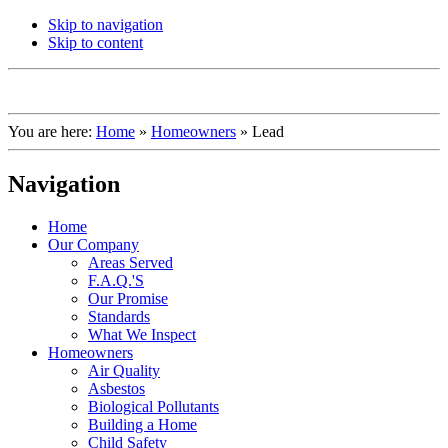
Skip to navigation
Skip to content
You are here:
Home
»
Homeowners
»
Lead
Navigation
Home
Our Company
Areas Served
F.A.Q.'S
Our Promise
Standards
What We Inspect
Homeowners
Air Quality
Asbestos
Biological Pollutants
Building a Home
Child Safety